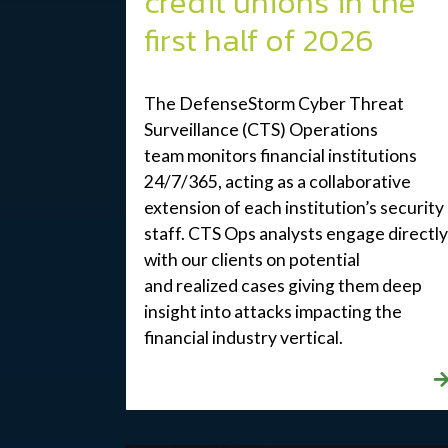
credit unions in the
first half of 2026
The DefenseStorm Cyber Threat
Surveillance (CTS) Operations
team
monitors
financial institutions
24/7/365, acting as a collaborative
extension of each institution’s security
staff. CTS Ops analysts engage directly
with our clients on potential
and
realized
cases giving them deep
insight into attacks
impacting
the
financial industry
vertical
.