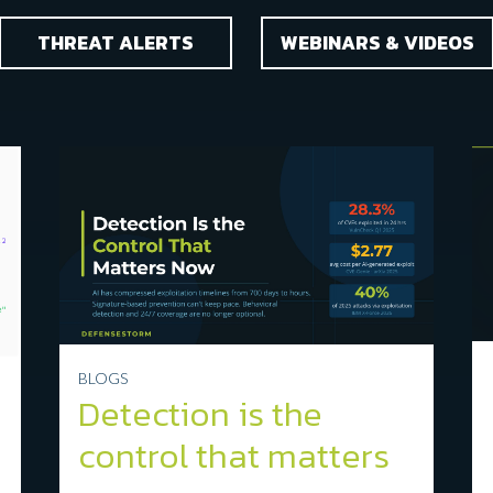
THREAT ALERTS
WEBINARS & VIDEOS
BLOGS
Detection is the
control that matters