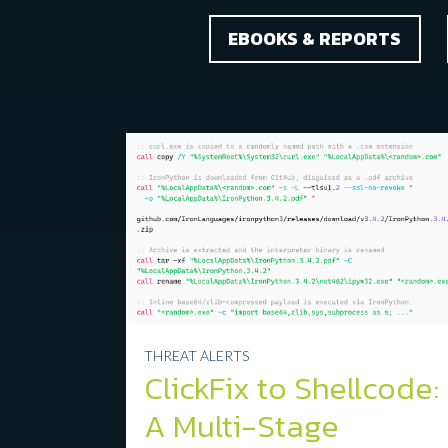
Categories
EBOOKS & REPORTS
THREAT ALERTS
ClickFix to Shellcode:
A Multi-Stage