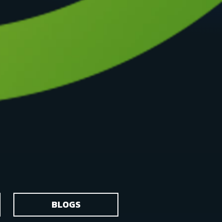
BLOGS