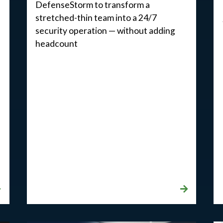
DefenseStorm to transform a
stretched-thin team into a 24/7
security operation — without adding
headcount