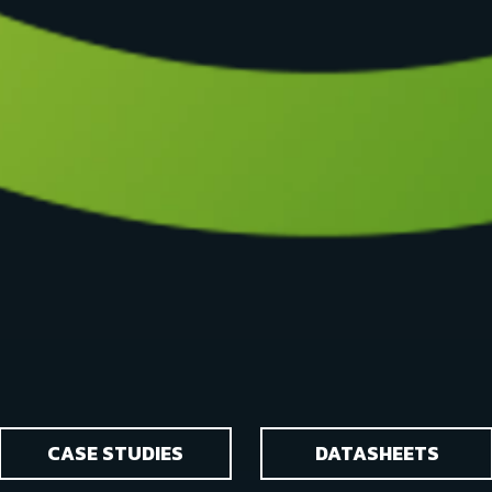
CASE STUDIES
DATASHEETS