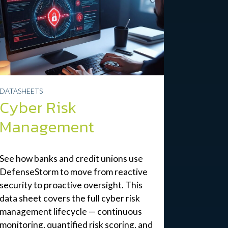
DATASHEETS
Cyber Risk
Management
See how banks and credit unions use
DefenseStorm to move from reactive
security to proactive oversight. This
data sheet covers the full cyber risk
management lifecycle — continuous
monitoring, quantified risk scoring, and