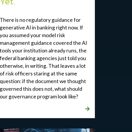
Yet.
There is no regulatory guidance for
generative AI in banking right now. If
you
assumed
your
model
risk
management guidance covered the AI
tools your institution already runs, the
federal banking agencies just told you
otherwise, in writing. That leaves a lot
of risk officers staring at the same
question: if the document we thought
governed this does not, what should
our governance program look like?