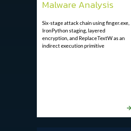
Malware Analysis
Six-stage attack chain using finger.exe,
IronPython staging, layered
encryption, and ReplaceTextW as an
indirect execution primitive