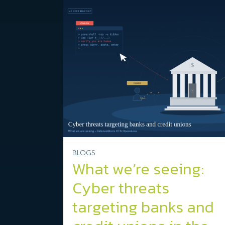
BLOGS
What we’re seeing:
Cyber threats
targeting banks and