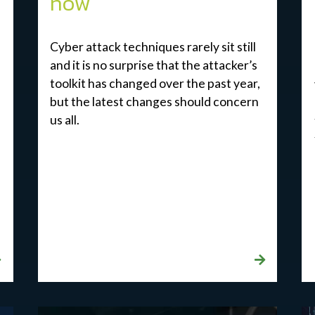
now
Cyber attack techniques rarely sit still
and it is no surprise that the attacker’s
toolkit has changed over the past year,
but the latest changes should concern
us all.