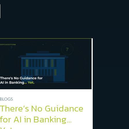
BLOGS
There’s No Guidance
for AI in Banking…