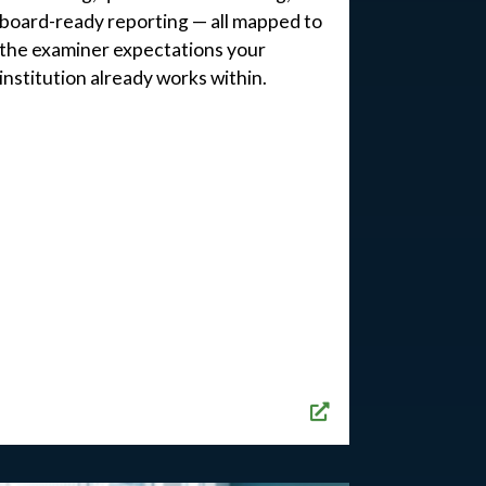
board-ready reporting — all mapped to
the examiner expectations your
institution already works within.