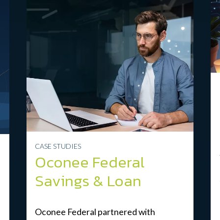
CASE STUDIES
Oconee Federal
Savings & Loan
Oconee Federal partnered with