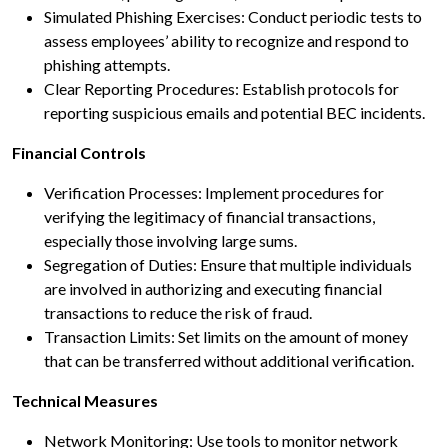
Simulated Phishing Exercises: Conduct periodic tests to
assess employees’ ability to recognize and respond to
phishing attempts.
Clear Reporting Procedures: Establish protocols for
reporting suspicious emails and potential BEC incidents.
Financial Controls
Verification Processes: Implement procedures for
verifying the legitimacy of financial transactions,
especially those involving large sums.
Segregation of Duties: Ensure that multiple individuals
are involved in authorizing and executing financial
transactions to reduce the risk of fraud.
Transaction Limits: Set limits on the amount of money
that can be transferred without additional verification.
Technical Measures
Network Monitoring: Use tools to monitor network