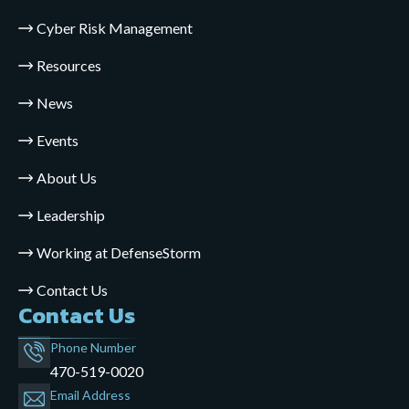
Cyber Risk Management
Resources
News
Events
About Us
Leadership
Working at DefenseStorm
Contact Us
Contact Us
Phone Number
470-519-0020
Email Address