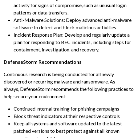
activity for signs of compromise, such as unusual login
patterns or data transfers.
Anti-Malware Solutions: Deploy advanced anti-malware
software to detect and block malicious activities.
Incident Response Plan: Develop and regularly update a
plan for responding to BEC incidents, including steps for
containment, investigation, and recovery.
DefenseStorm Recommendations
Continuous research is being conducted for all newly
discovered or recurring malware and ransomware. As
always, DefenseStorm recommends the following practices to
help secure your environment:
Continued internal training for phishing campaigns
Block threat indicators at their respective controls
Keep all systems and software updated to the latest
patched versions to best protect against all known