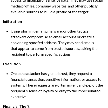
access to financial or sensitive data. They may use social
media profiles, company websites, and other publicly
available sources to build a profile of the target.
Infiltration
Using phishing emails, malware, or other tactics,
attackers compromise an email account or create a
convincing spoofed address. They may send emails
that appear to come from trusted sources, asking the
recipient to perform specific actions.
Execution
Once the attacker has gained trust, they request a
financial transaction, sensitive information, or access to
systems. These requests are often urgent and exploit the
recipient’s sense of loyalty or duty to the impersonated
executive.
Financial Theft