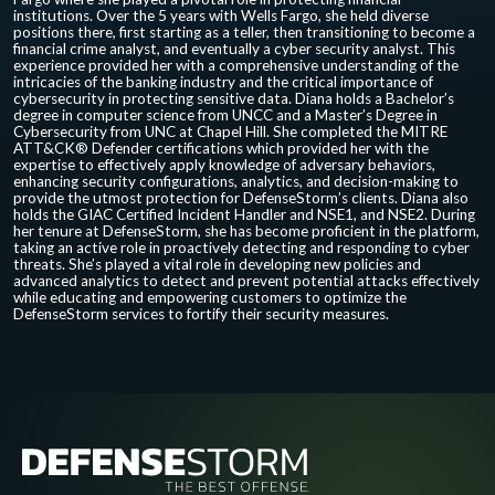
institutions. Over the 5 years with Wells Fargo, she held diverse
positions there, first starting as a teller, then transitioning to become a
financial crime analyst, and eventually a cyber security analyst. This
experience provided her with a comprehensive understanding of the
intricacies of the banking industry and the critical importance of
cybersecurity in protecting sensitive data. Diana holds a Bachelor’s
degree in computer science from UNCC and a Master’s Degree in
Cybersecurity from UNC at Chapel Hill. She completed the MITRE
ATT&CK® Defender certifications which provided her with the
expertise to effectively apply knowledge of adversary behaviors,
enhancing security configurations, analytics, and decision-making to
provide the utmost protection for DefenseStorm’s clients. Diana also
holds the GIAC Certified Incident Handler and NSE1, and NSE2. During
her tenure at DefenseStorm, she has become proficient in the platform,
taking an active role in proactively detecting and responding to cyber
threats. She’s played a vital role in developing new policies and
advanced analytics to detect and prevent potential attacks effectively
while educating and empowering customers to optimize the
DefenseStorm services to fortify their security measures.