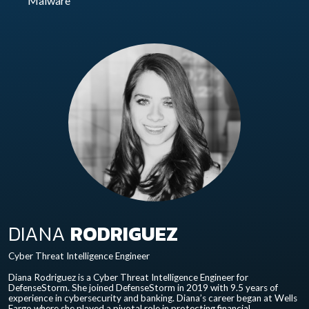
Malware
DIANA
RODRIGUEZ
Cyber Threat Intelligence Engineer
Diana Rodriguez is a Cyber Threat Intelligence Engineer for
DefenseStorm. She joined DefenseStorm in 2019 with 9.5 years of
experience in cybersecurity and banking. Diana’s career began at Wells
Fargo where she played a pivotal role in protecting financial