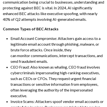
communication being crucial to businesses, understanding and
protecting against BEC is vital. In 2024, AI significantly
enhanced BEC attacks like executive spoofing, with nearly
40% of Q2 attempts involving AI-generated emails.
Common Types of BEC Attacks
Email Account Compromise: Attackers gain access to a
legitimate email account through phishing, malware, or
brute force attacks. Once inside, they
can monitor communications, intercept transactions, and
send fraudulent emails.
CEO Fraud: Also known as whaling, CEO fraud involves
cybercriminals impersonating high-ranking executives,
such as CEOs or CFOs. They request urgent financial
transactions or sensitive information from employees,
often leveraging the authority of the impersonated
executive.
Invoice Scams: Attackers spoof vendor email accounts or