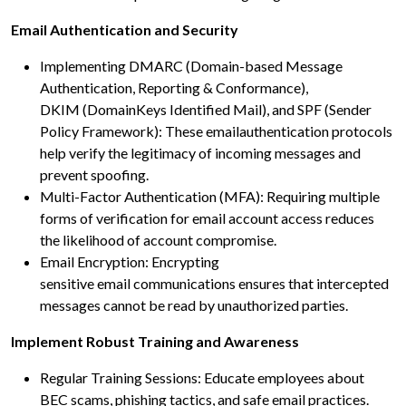
Email Authentication and Security
Implementing DMARC (Domain-based Message
Authentication, Reporting & Conformance),
DKIM (DomainKeys Identified Mail), and SPF (Sender
Policy Framework): These emailauthentication protocols
help verify the legitimacy of incoming messages and
prevent spoofing.
Multi-Factor Authentication (MFA): Requiring multiple
forms of verification for email account access reduces
the likelihood of account compromise.
Email Encryption: Encrypting
sensitive email communications ensures that intercepted
messages cannot be read by unauthorized parties.
Implement Robust Training and Awareness
Regular Training Sessions: Educate employees about
BEC scams, phishing tactics, and safe email practices.