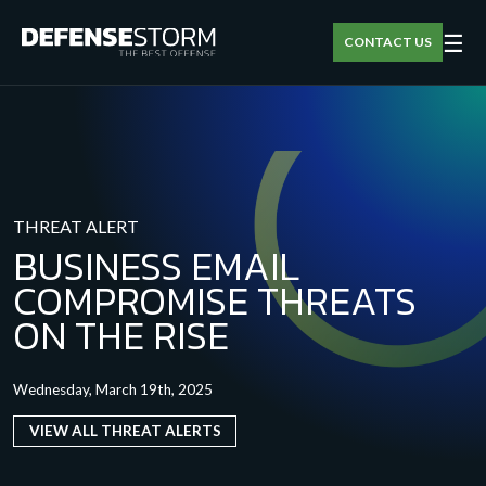
☰
CONTACT US
THREAT ALERT
BUSINESS EMAIL
COMPROMISE THREATS
ON THE RISE
Wednesday, March 19th, 2025
VIEW ALL THREAT ALERTS