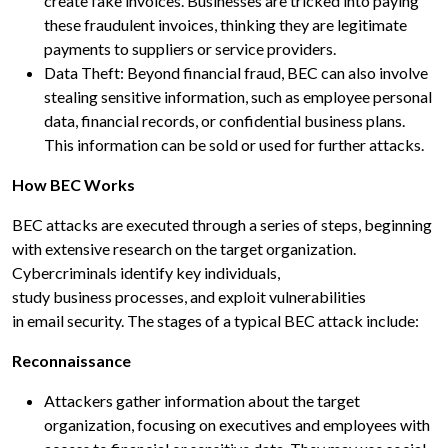
create fake invoices. Businesses are tricked into paying
these fraudulent invoices, thinking they are legitimate
payments to suppliers or service providers.
Data Theft: Beyond financial fraud, BEC can also involve
stealing sensitive information, such as employee personal
data, financial records, or confidential business plans.
This information can be sold or used for further attacks.
How BEC Works
BEC attacks are executed through a series of steps, beginning
with extensive research on the target organization.
Cybercriminals identify key individuals,
study business processes, and exploit vulnerabilities
in email security. The stages of a typical BEC attack include:
Reconnaissance
Attackers gather information about the target
organization, focusing on executives and employees with