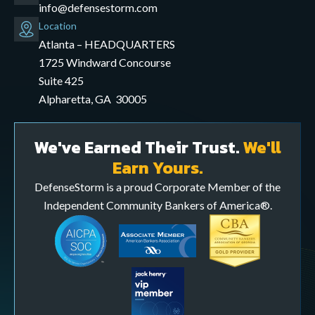
info@defensestorm.com
opens
Location
mail
Atlanta – HEADQUARTERS
application
1725 Windward Concourse
Suite 425
Alpharetta, GA 30005
We've Earned Their Trust.
We'll
Earn Yours.
DefenseStorm is a proud Corporate Member of the
Independent Community Bankers of America®.