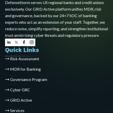
DefenseStorm serves US regional banks and credit unions
exclusively. Our GRID Active platform unifies MDR, risk
and governance, backed by our 24×7 SOC of banking
experts who act as an extension of your staff. Together, we
reduce noise, simplify reporting, and strengthen institutional
trust amid rising cyber threats and regulatory pressure.
Quick Links
Risk Assessment
MDR for Banking
Governance Program
Cyber GRC
GRID Active
Services