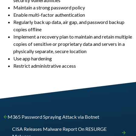
security vulnerabilities
Maintain a strong password policy
Enable multi-factor authentication
Regularly back up data, air gap, and password backup
copies offline
Implement a recovery plan to maintain and retain multiple
copies of sensitive or proprietary data and servers in a
physically separate, secure location
Use app hardening
Restrict administrative access
M365 Password Spraying Attack via Botnet
CISA Releases Malware Report On RESURGE