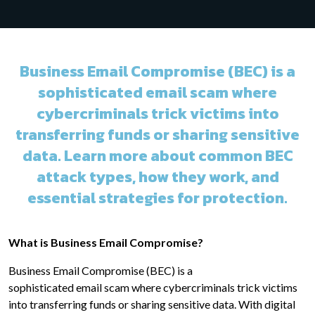
Business Email Compromise (BEC) is a
sophisticated email scam where
cybercriminals trick victims into
transferring funds or sharing sensitive
data. Learn more about common BEC
attack types, how they work, and
essential strategies for protection.
What is Business Email Compromise?
Business Email Compromise (BEC) is a
sophisticated email scam where cybercriminals trick victims
into transferring funds or sharing sensitive data. With digital