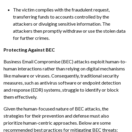
The victim complies with the fraudulent request,
transferring funds to accounts controlled by the
attackers or divulging sensitive information. The
attackers then promptly withdraw or use the stolen data
for further crimes.
Protecting Against BEC
Business Email Compromise (BEC) attacks exploit human-to-
human interactions rather than relying on digital mechanisms
like malware or viruses. Consequently, traditional security
measures, such as antivirus software or endpoint detection
and response (EDR) systems, struggle to identify or block
them effectively.
Given the human-focused nature of BEC attacks, the
strategies for their prevention and defense must also
prioritize human-centric approaches. Below are some
recommended best practices for mitigating BEC threats: