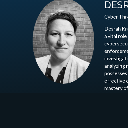
DES
Cyber Thre
Desrah Kra
a vital rol
cybersecur
enforcemen
investigat
analyzing 
possesses 
effective 
mastery of
and proact
identifica
learning, 
inspiring o