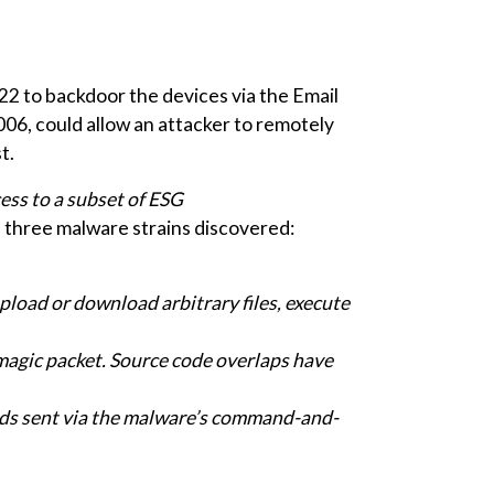
2 to backdoor the devices via the Email
006, could allow an attacker to remotely
t.
ess to a subset of ESG
n three malware strains discovered:
oad or download arbitrary files, execute
 magic packet. Source code overlaps have
s sent via the malware’s command-and-