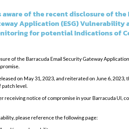
 aware of the recent disclosure of the
teway Application (ESG) Vulnerability 
nitoring for potential Indications of 
sure of the Barracuda Email Security Gateway Application 
mpromise.
eleased on May 31, 2023, and reiterated on June 6, 2023
 patch level.
ter receiving notice of compromise in your Barracuda UI, 
ability, please reference the following page: