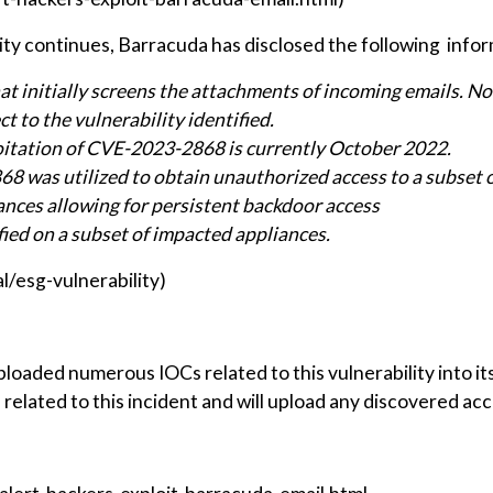
lity continues, Barracuda has disclosed the following info
hat initially screens the attachments of incoming emails. N
ct to the vulnerability identified.
ploitation of CVE-2023-2868 is currently October 2022.
8 was utilized to obtain unauthorized access to a subset 
ances allowing for persistent backdoor access
ified on a subset of impacted appliances.
/esg-vulnerability)
loaded numerous IOCs related to this vulnerability into 
related to this incident and will upload any discovered acc