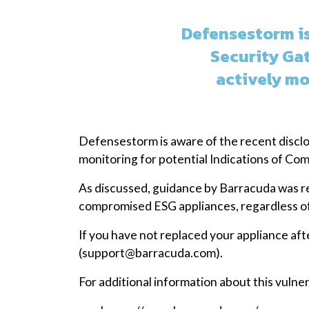
Defensestorm is
Security Ga
actively mo
Defensestorm is aware of the recent disclo
monitoring for potential Indications of Co
As discussed, guidance by Barracuda was r
compromised ESG appliances, regardless of
If you have not replaced your appliance af
(support@barracuda.com).
For additional information about this vulner