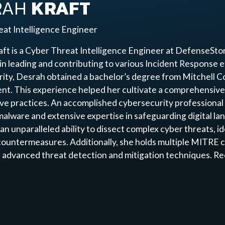
RAH
KRAFT
at Intelligence Engineer
ft is a Cyber Threat Intelligence Engineer at DefenseStor
e in leading and contributing to various Incident Response e
ity, Desrah obtained a bachelor’s degree from Mitchell Co
t. This experience helped her cultivate a comprehensive 
ive practices. An accomplished cybersecurity professional
malware and extensive expertise in safeguarding digital la
an unparalleled ability to dissect complex cyber threats, id
countermeasures. Additionally, she holds multiple MITRE c
 advanced threat detection and mitigation techniques. Re
ive approach, Desrah excels in Endpoint Detection and Re
tion, investigation, and containment of potential breache
Desrah remains at the forefront of cybersecurity, dedicated
thers in the field.