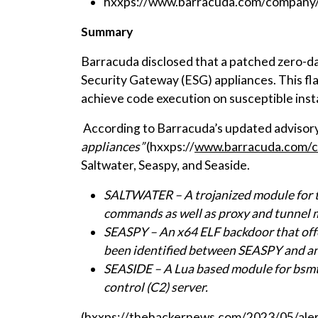
hxxps://www.barracuda.com/company/l
Summary
Barracuda disclosed that a patched zero-da
Security Gateway (ESG) appliances. This fla
achieve code execution on susceptible inst
According to Barracuda’s updated adviso
appliances”
(hxxps://
www.barracuda.com/co
Saltwater, Seaspy, and Seaside.
SALTWATER – A trojanized module for t
commands as well as proxy and tunnel ma
SEASPY – An x64 ELF backdoor that offer
been identified between SEASPY and an
SEASIDE – A Lua based module for bsm
control (C2) server.
(hxxps://thehackernews.com/2023/05/alert