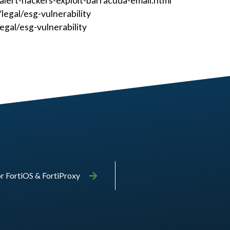
ert-hackers-exploit-barracuda-email.html
egal/esg-vulnerability
gal/esg-vulnerability
or FortiOS & FortiProxy