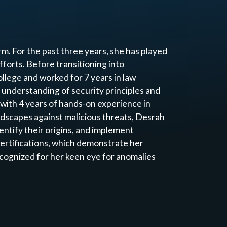
m. For the past three years, she has played
fforts. Before transitioning into
llege and worked for 7 years in law
understanding of security principles and
 with 4 years of hands-on experience in
ndscapes against malicious threats, Desrah
entify their origins, and implement
ertifications, which demonstrate her
cognized for her keen eye for anomalies
sponse (EDR), enabling rapid
s. Committed to continuous growth and
 to fortifying digital infrastructures and