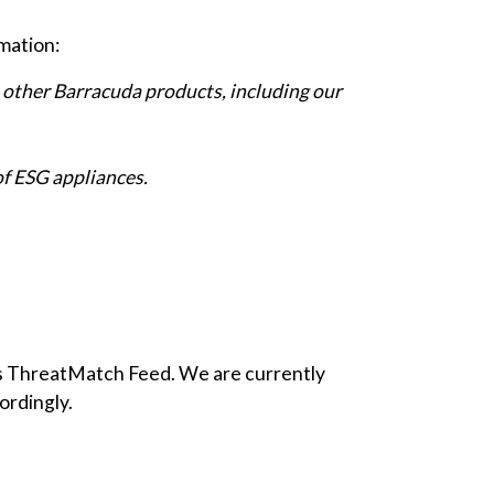
rmation:
o other Barracuda products, including our
of ESG appliances.
its ThreatMatch Feed. We are currently
ordingly.