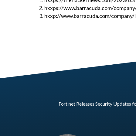
hxxps://thehackernews.com/2023/05/al
hxxps://www.barracuda.com/company/l
hxxp://www.barracuda.com/company/le
Fortinet Releases Security Updates f