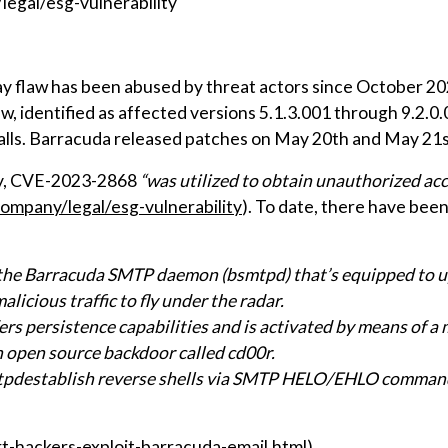
egal/esg-vulnerability
y flaw has been abused by threat actors since October 202
w, identified as affected versions 5.1.3.001 through 9.2.0.
alls. Barracuda released patches on May 20th and May 21s
ry, CVE-2023-2868
“was utilized to obtain unauthorized acc
mpany/legal/esg-vulnerability
). To date, there have bee
he Barracuda SMTP daemon (bsmtpd) that’s equipped to upl
licious traffic to fly under the radar.
s persistence capabilities and is activated by means of a
 open source backdoor called cd00r.
tpdestablish reverse shells via SMTP HELO/EHLO command
-hackers-exploit-barracuda-email.html)