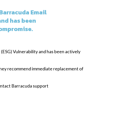
 Barracuda Email
and has been
Compromise.
(ESG) Vulnerability and has been actively
, they recommend immediate replacement of
contact Barracuda support