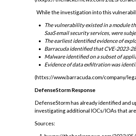
While the investigation into this vulnerabi
The vulnerability existed in a module t
SaaS email security services, were subje
The earliest identified evidence of ex
Barracuda identified that CVE-2023-286
Malware identified on a subset of appli
Evidence of data exfiltration was ident
(httxs://www.barracuda.com/company/legal
DefenseStorm Response
DefenseStorm has already identified and up
investigating additional IOCs/IOAs that are 
Sources: