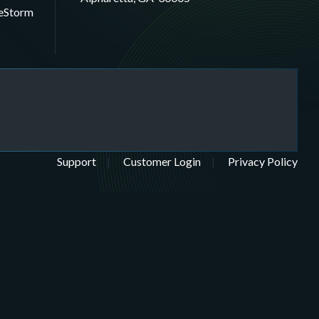
eStorm
Support
Customer Login
Privacy Policy