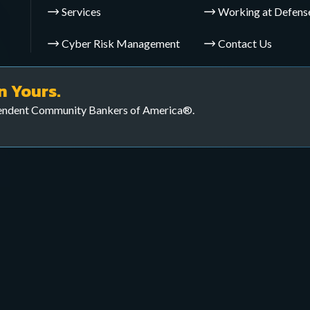
Services
Working at Defens
Cyber Risk Management
Contact Us
yber defenses and ensure
veillance Operations (CTS
n Yours.
pendent Community Bankers of America®.