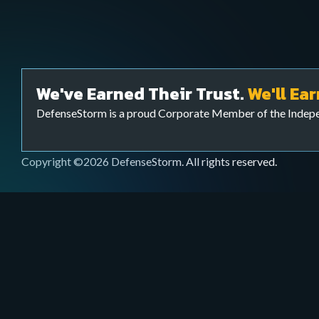
Webinars & Videos
Services
Watch educational sessions, product demos,
Extend your cybersecurity team to bolster your c
and expert talks on cybersecurity.
your FI is threat ready with our Cyber Threat Sur
We've Earned Their Trust.
We'll Ear
Ops) team.
DefenseStorm is a proud Corporate Member of the Inde
Copyright ©2026 DefenseStorm. All rights reserved.