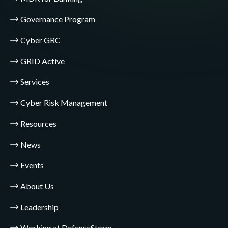
Governance Program
Cyber GRC
GRID Active
Services
Cyber Risk Management
Resources
News
Events
About Us
Leadership
Working at DefenseStorm