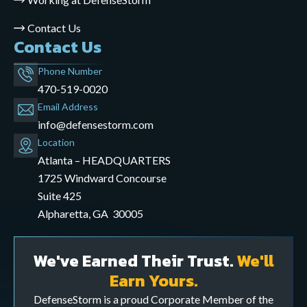
Contact Us
Contact Us
Phone Number
470-519-0020
Email Address
info@defensestorm.com
opens
Location
mail
Atlanta – HEADQUARTERS
application
1725 Windward Concourse
Suite 425
Alpharetta, GA 30005
We've Earned Their Trust.
We'll
Earn Yours.
DefenseStorm is a proud Corporate Member of the