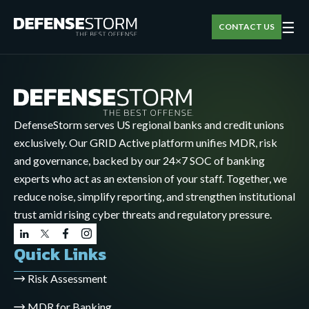
☰
CONTACT US
DefenseStorm serves US regional banks and credit unions
exclusively. Our GRID Active platform unifies MDR, risk
and governance, backed by our 24×7 SOC of banking
experts who act as an extension of your staff. Together, we
reduce noise, simplify reporting, and strengthen institutional
trust amid rising cyber threats and regulatory pressure.
Quick Links
Risk Assessment
MDR for Banking