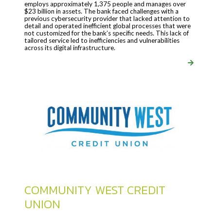
employs approximately 1,375 people and manages over
$23 billion in assets. The bank faced challenges with a
previous cybersecurity provider that lacked attention to
detail and operated inefficient global processes that were
not customized for the bank’s specific needs. This lack of
tailored service led to inefficiencies and vulnerabilities
across its digital infrastructure.
COMMUNITY WEST CREDIT
UNION