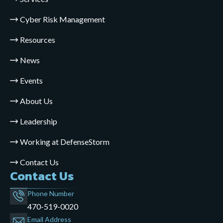
Cyber Risk Management
Resources
News
Events
About Us
Leadership
Working at DefenseStorm
Contact Us
Contact Us
Phone Number
470-519-0020
Email Address