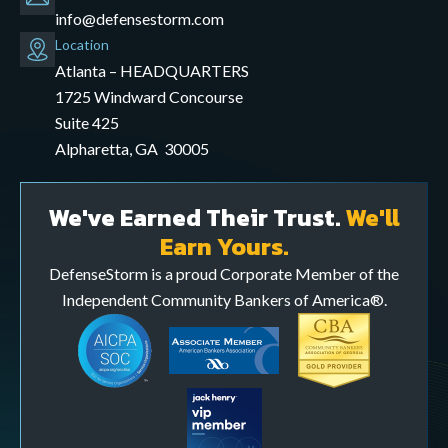
info@defensestorm.com
opens
Location
mail
Atlanta – HEADQUARTERS
application
1725 Windward Concourse
Suite 425
Alpharetta, GA 30005
We've Earned Their Trust.
We'll
Earn Yours.
DefenseStorm is a proud Corporate Member of the
Independent Community Bankers of America®.