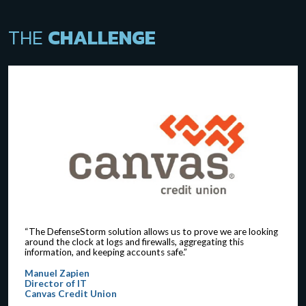
THE
CHALLENGE
“The DefenseStorm solution allows us to prove we are looking
around the clock at logs and firewalls, aggregating this
information, and keeping accounts safe.”
Manuel Zapien
Director of IT
Canvas Credit Union