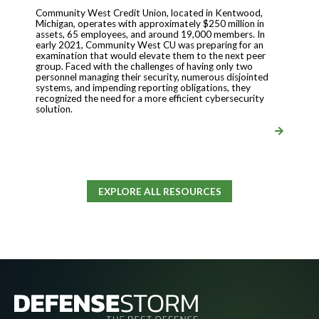
Community West Credit Union, located in Kentwood,
Michigan, operates with approximately $250 million in
assets, 65 employees, and around 19,000 members. In
early 2021, Community West CU was preparing for an
examination that would elevate them to the next peer
group. Faced with the challenges of having only two
personnel managing their security, numerous disjointed
systems, and impending reporting obligations, they
recognized the need for a more efficient cybersecurity
solution.
EXPLORE ALL RESOURCES