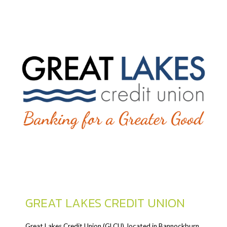
GREAT LAKES CREDIT UNION
Great Lakes Credit Union (GLCU), located in Bannockburn,