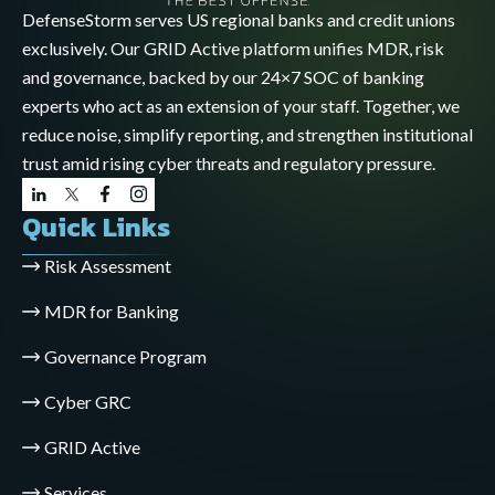
DefenseStorm serves US regional banks and credit unions
exclusively. Our GRID Active platform unifies MDR, risk
and governance, backed by our 24×7 SOC of banking
experts who act as an extension of your staff. Together, we
reduce noise, simplify reporting, and strengthen institutional
trust amid rising cyber threats and regulatory pressure.
Quick Links
Risk Assessment
MDR for Banking
Governance Program
Cyber GRC
GRID Active
Services