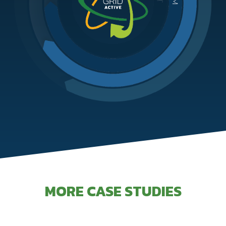
MORE CASE STUDIES