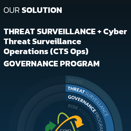
OUR
SOLUTION
THREAT SURVEILLANCE + Cyber
Threat Surveillance
Operations (CTS Ops)
GOVERNANCE PROGRAM