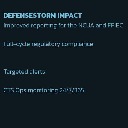
DEFENSESTORM IMPACT
Improved reporting for the NCUA and FFIEC
Full-cycle regulatory compliance
Targeted alerts
CTS Ops monitoring 24/7/365