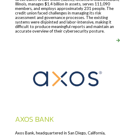
Illinois, manages $1.4 billion in assets, serves 111,090
members, and employs approximately 231 people. The
credit union faced challenges in managing its risk
assessment and governance processes. The existing
systems were disjointed and labor-intensive, making it
difficult to produce meaningful reports and maintain an
accurate overview of their cybersecurity posture.
AXOS BANK
Axos Bank, headquartered in San Diego, California,