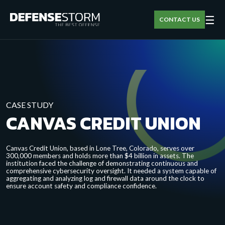
☰
CONTACT US
CASE STUDY
CANVAS CREDIT UNION
Canvas Credit Union, based in Lone Tree, Colorado, serves over
300,000 members and holds more than $4 billion in assets. The
institution faced the challenge of demonstrating continuous and
comprehensive cybersecurity oversight. It needed a system capable of
aggregating and analyzing log and firewall data around the clock to
ensure account safety and compliance confidence.