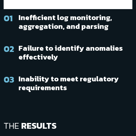
01
Inefficient log monitoring,
aggregation, and parsing
02
Failure to identify anomalies
effectively
03
Inability to meet regulatory
requirements
THE
RESULTS