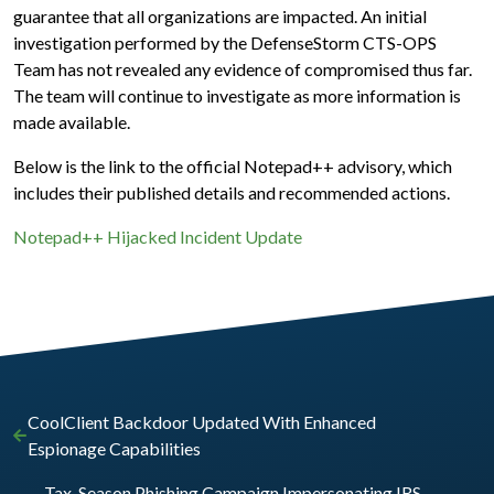
guarantee that all organizations are impacted. An initial
investigation performed by the DefenseStorm CTS-OPS
Team has not revealed any evidence of compromised thus far.
The team will continue to investigate as more information is
made available.
Below is the link to the official Notepad++ advisory, which
includes their published details and recommended actions.
Notepad++ Hijacked Incident Update
CoolClient Backdoor Updated With Enhanced
Espionage Capabilities
Tax-Season Phishing Campaign Impersonating IRS