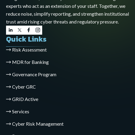
experts who act as an extension of your staff. Together, we
reduce noise, simplify reporting, and strengthen institutional
trust amid rising cyber threats and regulatory pressure.
Quick Links
Risk Assessment
MDR for Banking
Governance Program
Cyber GRC
GRID Active
Services
Cyber Risk Management