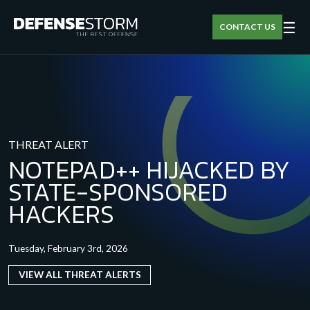
☰
CONTACT US
THREAT ALERT
NOTEPAD++ HIJACKED BY
STATE-SPONSORED
HACKERS
Tuesday, February 3rd, 2026
VIEW ALL THREAT ALERTS