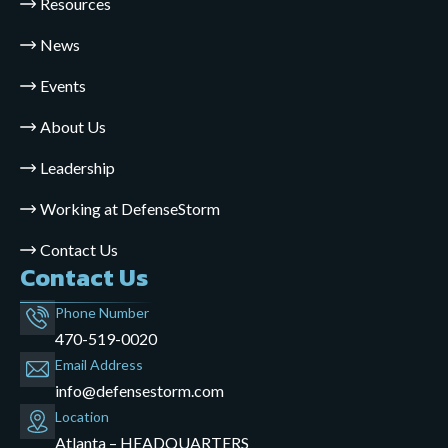
Resources
News
Events
About Us
Leadership
Working at DefenseStorm
Contact Us
Contact Us
Phone Number
470-519-0020
Email Address
info@defensestorm.com
opens
Location
mail
Atlanta – HEADQUARTERS