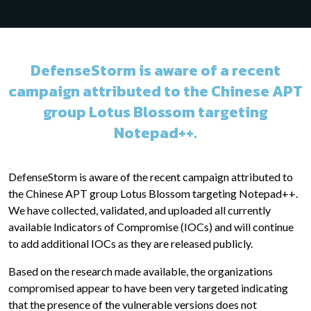
DefenseStorm is aware of a recent
campaign attributed to the Chinese APT
group Lotus Blossom targeting
Notepad++.
DefenseStorm is aware of the recent campaign attributed to
the Chinese APT group Lotus Blossom targeting Notepad++.
We have collected, validated, and uploaded all currently
available Indicators of Compromise (IOCs) and will continue
to add additional IOCs as they are released publicly.
Based on the research made available, the organizations
compromised appear to have been very targeted indicating
that the presence of the vulnerable versions does not