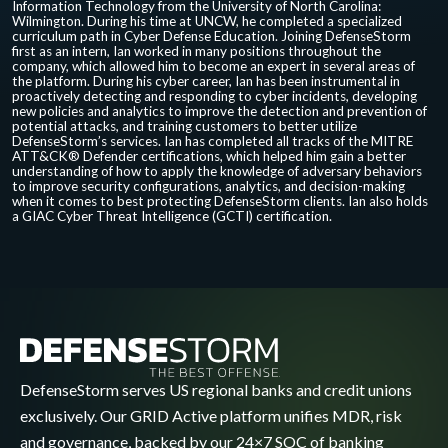
Information Technology from the University of North Carolina:
Wilmington. During his time at UNCW, he completed a specialized
curriculum path in Cyber Defense Education. Joining DefenseStorm
first as an intern, Ian worked in many positions throughout the
company, which allowed him to become an expert in several areas of
the platform. During his cyber career, Ian has been instrumental in
proactively detecting and responding to cyber incidents, developing
new policies and analytics to improve the detection and prevention of
potential attacks, and training customers to better utilize
DefenseStorm’s services. Ian has completed all tracks of the MITRE
ATT&CK® Defender certifications, which helped him gain a better
understanding of how to apply the knowledge of adversary behaviors
to improve security configurations, analytics, and decision-making
when it comes to best protecting DefenseStorm clients. Ian also holds
a GIAC Cyber Threat Intelligence (GCTI) certification.
DefenseStorm serves US regional banks and credit unions
exclusively. Our GRID Active platform unifies MDR, risk
and governance, backed by our 24×7 SOC of banking