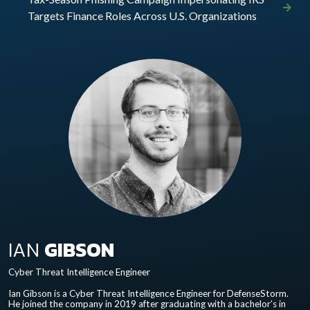
Targets Finance Roles Across U.S. Organizations
IAN
GIBSON
Cyber Threat Intelligence Engineer
Ian Gibson is a Cyber Threat Intelligence Engineer for DefenseStorm.
He joined the company in 2019 after graduating with a bachelor’s in