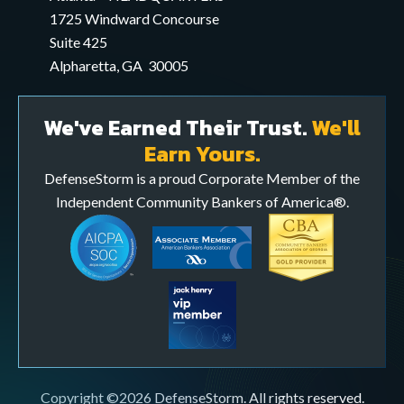
application
1725 Windward Concourse
Suite 425
Alpharetta, GA 30005
We've Earned Their Trust.
We'll
Earn Yours.
DefenseStorm is a proud Corporate Member of the
Independent Community Bankers of America®.
Copyright ©2026 DefenseStorm. All rights reserved.