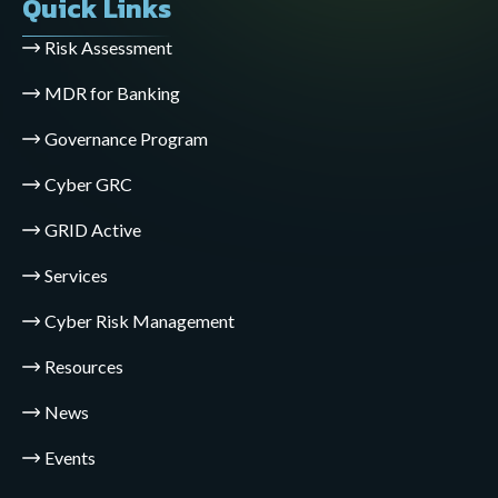
Quick Links
Risk Assessment
MDR for Banking
Governance Program
Cyber GRC
GRID Active
Services
Cyber Risk Management
Resources
News
Events