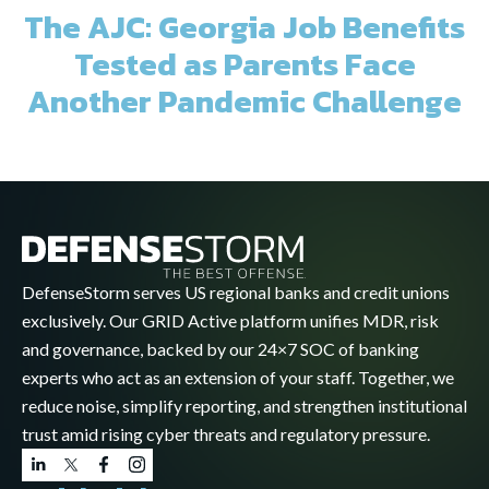
The AJC: Georgia Job Benefits
Tested as Parents Face
Another Pandemic Challenge
DefenseStorm serves US regional banks and credit unions
exclusively. Our GRID Active platform unifies MDR, risk
and governance, backed by our 24×7 SOC of banking
experts who act as an extension of your staff. Together, we
reduce noise, simplify reporting, and strengthen institutional
trust amid rising cyber threats and regulatory pressure.