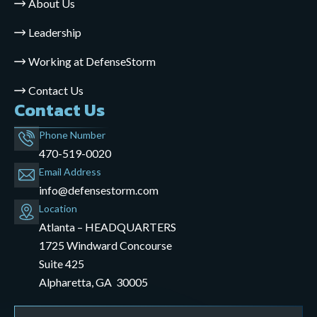
About Us
Leadership
Working at DefenseStorm
Contact Us
Contact Us
Phone Number
470-519-0020
Email Address
info@defensestorm.com
opens
Location
mail
Atlanta – HEADQUARTERS
application
1725 Windward Concourse
Suite 425
Alpharetta, GA 30005