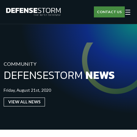
☰
CONTACT US
COMMUNITY
DEFENSESTORM
NEWS
Friday, August 21st, 2020
VIEW ALL NEWS