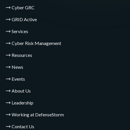
Cyber GRC
GRID Active
Services
Cyber Risk Management
Resources
News
Events
About Us
Leadership
Working at DefenseStorm
Contact Us