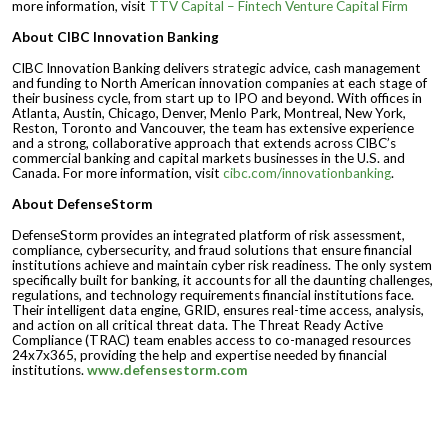
more information, visit
TTV Capital – Fintech Venture Capital Firm
About CIBC Innovation Banking
CIBC Innovation Banking delivers strategic advice, cash management
and funding to North American innovation companies at each stage of
their business cycle, from start up to IPO and beyond. With offices in
Atlanta, Austin, Chicago, Denver, Menlo Park, Montreal, New York,
Reston, Toronto and Vancouver, the team has extensive experience
and a strong, collaborative approach that extends across CIBC’s
commercial banking and capital markets businesses in the U.S. and
Canada. For more information, visit
cibc.com/innovationbanking
.
About DefenseStorm
DefenseStorm provides an integrated platform of risk assessment,
compliance, cybersecurity, and fraud solutions that ensure financial
institutions achieve and maintain cyber risk readiness. The only system
specifically built for banking, it accounts for all the daunting challenges,
regulations, and technology requirements financial institutions face.
Their intelligent data engine, GRID, ensures real-time access, analysis,
and action on all critical threat data. The Threat Ready Active
Compliance (TRAC) team enables access to co-managed resources
24x7x365, providing the help and expertise needed by financial
institutions.
www.defensestorm.com