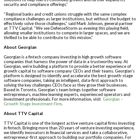
security and compliance offerings.”
“Regional banks and credit unions struggle with the same complex
compliance challenges as larger institutions, but without the budget to
effectively solve those challenges,” said Mark Johnson, general partner
at TTV Capital. “We see DefenseStorm as evening this playing field,
allowing smaller institutions to compete in larger spaces, and we are
thrilled to be able to contribute to this mission.”
About Georgian
Georgian is a fintech company investing in high growth software
companies that harness the power of data in a trustworthy way. At
Georgian, we’re building a platform to provide a better experience of
growth capital to software company CEOs and their teams. Georgian’s
platform is designed to identify and accelerate the best growth-stage
software companies, taking an intelligent, data-first approach to
solving the key challenges CEOs face as they grow their businesses.
Based in Toronto, Georgian’s team brings together software
entrepreneurs, machine learning experts, experienced operators and
investment professionals. For more information, visit
Georgian –
Growth-Stage Investment Firm
.
About TTV Capital
TTV Capital is one of the longest active venture capital firms investing
in fintech. Bringing more than 20 years of venture investing experience,
we identify innovators in financial services and take a collaborative,
entrepreneur-first approach to building our portfolio companies. For