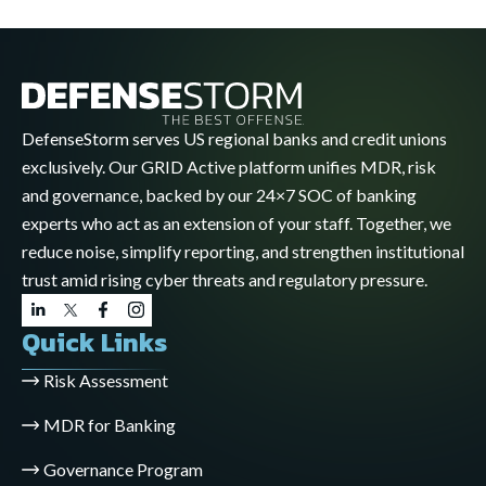
DefenseStorm serves US regional banks and credit unions
exclusively. Our GRID Active platform unifies MDR, risk
and governance, backed by our 24×7 SOC of banking
experts who act as an extension of your staff. Together, we
reduce noise, simplify reporting, and strengthen institutional
trust amid rising cyber threats and regulatory pressure.
Quick Links
Risk Assessment
MDR for Banking
Governance Program