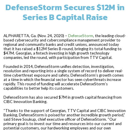
DefenseStorm Secures $12M in
Series B Capital Raise
ALPHARETTA, Ga. (Nov. 24, 2020) –
DefenseStorm
, the leading cloud-
based cybersecurity and cybercompliance management provider to
regional and community banks and credit unions, announced today
that it has raised a $12M Series B round, bringing its total funding to
$47M. Georgian, a fintech investing in high growth technology
companies, led the round, with participation from TTV Capital.
Founded in 2014, DefenseStorm unifies detection, investigation,
resolution and reporting into a single system of record to deliver real-
time cyberthreat exposure and safety. DefenseStorm’s growth comes
at a time in which the financial sector has seen cyberthreats increase
rapidly. This round of funding will accelerate DefenseStorm’s
capabilities to better help its customers.
DefenseStorm has also secured $7M in growth capital financing from
CIBC Innovation Banking.
“Thanks to the support of Georgian, TTV Capital and CIBC Innovation
Banking, DefenseStorm is poised for another incredible growth period,”
said Steve Soukup, chief executive officer of DefenseStorm. “Our
primary goal is to invest our time and resources into our current and
potential customers, our hardworking employees and our own