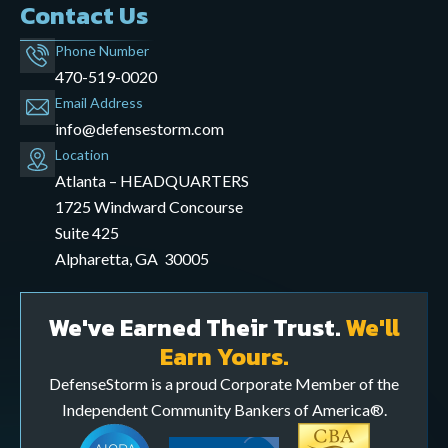
Contact Us
Phone Number
470-519-0020
Email Address
info@defensestorm.com
opens
Location
mail
Atlanta – HEADQUARTERS
application
1725 Windward Concourse
Suite 425
Alpharetta, GA 30005
We've Earned Their Trust.
We'll
Earn Yours.
DefenseStorm is a proud Corporate Member of the
Independent Community Bankers of America®.