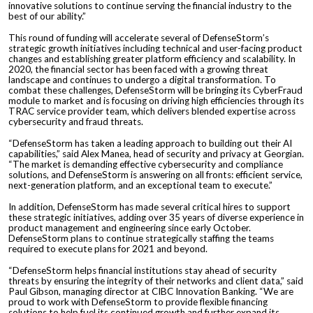
innovative solutions to continue serving the financial industry to the
best of our ability.”
This round of funding will accelerate several of DefenseStorm’s
strategic growth initiatives including technical and user-facing product
changes and establishing greater platform efficiency and scalability. In
2020, the financial sector has been faced with a growing threat
landscape and continues to undergo a digital transformation. To
combat these challenges, DefenseStorm will be bringing its CyberFraud
module to market and is focusing on driving high efficiencies through its
TRAC service provider team, which delivers blended expertise across
cybersecurity and fraud threats.
“DefenseStorm has taken a leading approach to building out their AI
capabilities,” said Alex Manea, head of security and privacy at Georgian.
“The market is demanding effective cybersecurity and compliance
solutions, and DefenseStorm is answering on all fronts: efficient service,
next-generation platform, and an exceptional team to execute.”
In addition, DefenseStorm has made several critical hires to support
these strategic initiatives, adding over 35 years of diverse experience in
product management and engineering since early October.
DefenseStorm plans to continue strategically staffing the teams
required to execute plans for 2021 and beyond.
“DefenseStorm helps financial institutions stay ahead of security
threats by ensuring the integrity of their networks and client data,” said
Paul Gibson, managing director at CIBC Innovation Banking. “We are
proud to work with DefenseStorm to provide flexible financing
solutions to help fuel its continued growth and further expand its