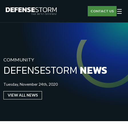
☰
CONTACT US
COMMUNITY
DEFENSESTORM
NEWS
Tuesday, November 24th, 2020
VIEW ALL NEWS