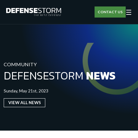
☰
CONTACT US
COMMUNITY
DEFENSESTORM
NEWS
Sunday, May 21st, 2023
VIEW ALL NEWS