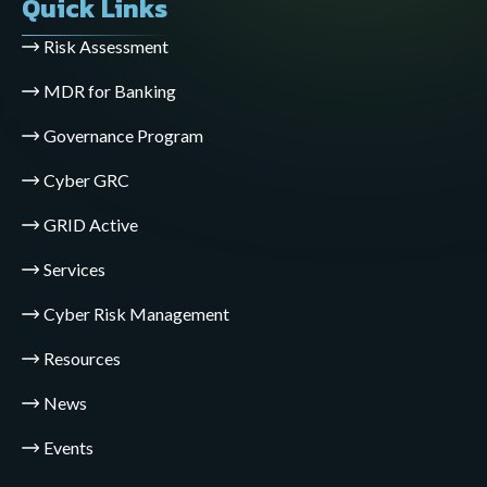
Quick Links
Risk Assessment
MDR for Banking
Governance Program
Cyber GRC
GRID Active
Services
Cyber Risk Management
Resources
News
Events