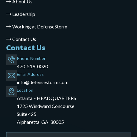
About Us
Leadership
Working at DefenseStorm
Contact Us
Contact Us
Phone Number
470-519-0020
Email Address
info@defensestorm.com
opens
Location
mail
Atlanta – HEADQUARTERS
application
1725 Windward Concourse
Suite 425
Alpharetta, GA 30005