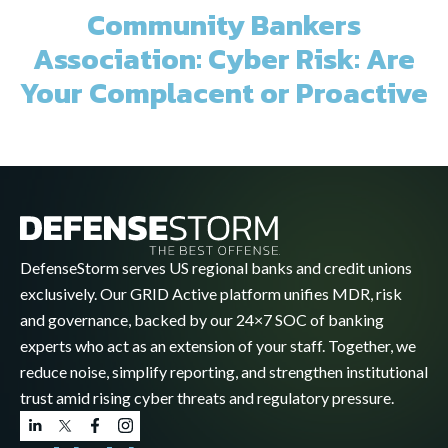
Community Bankers
Association: Cyber Risk: Are
Your Complacent or Proactive
DefenseStorm serves US regional banks and credit unions
exclusively. Our GRID Active platform unifies MDR, risk
and governance, backed by our 24×7 SOC of banking
experts who act as an extension of your staff. Together, we
reduce noise, simplify reporting, and strengthen institutional
trust amid rising cyber threats and regulatory pressure.