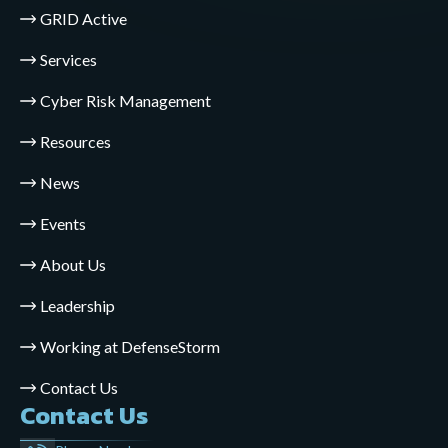
GRID Active
Services
Cyber Risk Management
Resources
News
Events
About Us
Leadership
Working at DefenseStorm
Contact Us
Contact Us