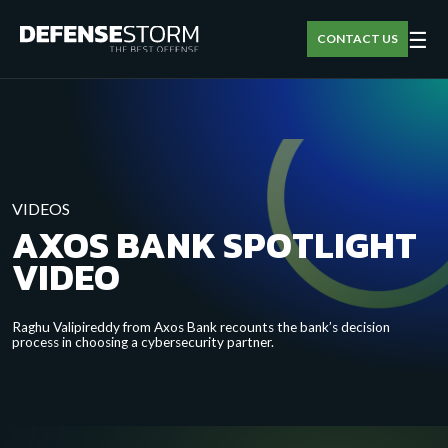
☰
CONTACT US
VIDEOS
AXOS BANK SPOTLIGHT
VIDEO
Raghu Valipireddy from Axos Bank recounts the bank’s decision
process in choosing a cybersecurity partner.