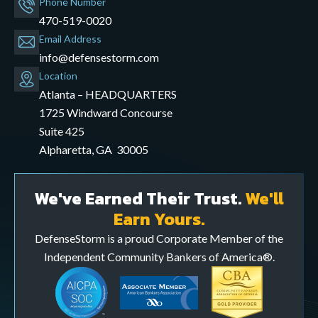
Phone Number
470-519-0020
Email Address
info@defensestorm.com
opens
Location
mail
Atlanta – HEADQUARTERS
application
1725 Windward Concourse
Suite 425
Alpharetta, GA 30005
We've Earned Their Trust.
We'll
Earn Yours.
DefenseStorm is a proud Corporate Member of the
Independent Community Bankers of America®.