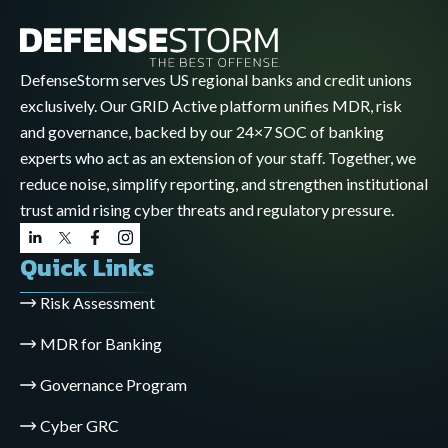
DefenseStorm serves US regional banks and credit unions
exclusively. Our GRID Active platform unifies MDR, risk
and governance, backed by our 24×7 SOC of banking
experts who act as an extension of your staff. Together, we
reduce noise, simplify reporting, and strengthen institutional
trust amid rising cyber threats and regulatory pressure.
Quick Links
Risk Assessment
MDR for Banking
Governance Program
Cyber GRC