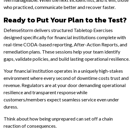
who practiced, communicate better and recover faster.
Ready to Put Your Plan to the Test?
DefenseStorm delivers structured Tabletop Exercises
designed specifically for financial institutions complete with
real-time CODA-based reporting, After-Action Reports, and
remediation plans. These sessions help your team identify
gaps, validate policies, and build lasting operational resilience.
Your financial institution operates in a uniquely high-stakes
environment where every second of downtime costs trust and
revenue. Regulators are at your door demanding operational
resilience and transparent response while
customers/members expect seamless service even under
duress.
Think about how being unprepared can set off a chain
reaction of consequences.