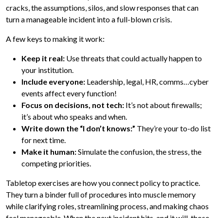
cracks, the assumptions, silos, and slow responses that can
turn a manageable incident into a full-blown crisis.
A few keys to making it work:
Keep it real:
Use threats that could actually happen to
your institution.
Include everyone:
Leadership, legal, HR, comms…cyber
events affect every function!
Focus on decisions, not tech:
It’s not about firewalls;
it’s about who speaks and when.
Write down the “I don’t knows:”
They’re your to-do list
for next time.
Make it human:
Simulate the confusion, the stress, the
competing priorities.
Tabletop exercises are how you connect policy to practice.
They turn a binder full of procedures into muscle memory
while clarifying roles, streamlining process, and making chaos
feel manageable. When the next incident hits, and it will, those