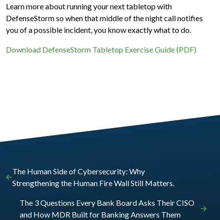
Learn more about running your next tabletop with
DefenseStorm so when that middle of the night call notifies
you of a possible incident, you know exactly what to do.
Download DefenseStorm Tabletop Exercise Guide (PDF)
The Human Side of Cybersecurity: Why
Strengthening the Human Fire Wall Still Matters.
The 3 Questions Every Bank Board Asks Their CISO
and How MDR Built for Banking Answers Them