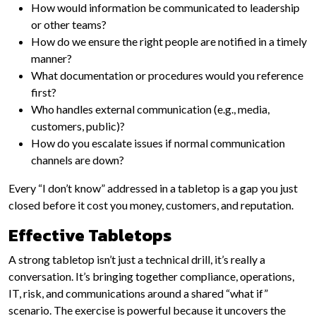
How would information be communicated to leadership
or other teams?
How do we ensure the right people are notified in a timely
manner?
What documentation or procedures would you reference
first?
Who handles external communication (e.g., media,
customers, public)?
How do you escalate issues if normal communication
channels are down?
Every “I don’t know” addressed in a tabletop is a gap you just
closed before it cost you money, customers, and reputation.
Effective Tabletops
A strong tabletop isn’t just a technical drill, it’s really a
conversation. It’s bringing together compliance, operations,
IT, risk, and communications around a shared “what if”
scenario. The exercise is powerful because it uncovers the