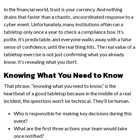
In the financial world, trust is your currency. And nothing
drains that faster than a chaotic, uncoordinated response to a
cyber event. Unfortunately, many institutions often run a
tabletop only once a year to check a compliance box. It’s
polite, it’s predictable, and everyone walks away with a false
sense of confidence, until the real thing hits. The real value of a
tabletop exercise is not just confirming what you already
know. It’s revealing what you don’t.
Knowing What You Need to Know
That phrase, “knowing what you need to know,” is the
heartbeat of a good tabletop because in the middle of a real
incident, the questions won’t be technical. They’ll be human.
Who is responsible for making key decisions during this
event?
What are the first three actions your team would take
once notified?