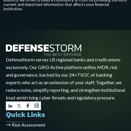
industry, we strive to build a community of trust by providing the most
current and important information that affects your financial
institution.
DefenseStorm serves US regional banks and credit unions
exclusively. Our GRID Active platform unifies MDR, risk
and governance, backed by our 24×7 SOC of banking
experts who act as an extension of your staff. Together, we
reduce noise, simplify reporting, and strengthen institutional
trust amid rising cyber threats and regulatory pressure.
Quick Links
Risk Assessment