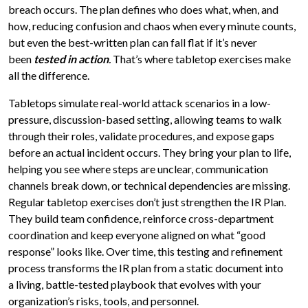
breach occurs. The plan defines who does what, when, and
how, reducing confusion and chaos when every minute counts,
but even the best-written plan can fall flat if it’s never
been
tested in action
.
That’s where tabletop exercises make
all the difference.
Tabletops simulate real-world attack scenarios in a low-
pressure, discussion-based setting, allowing teams to walk
through their roles, validate procedures, and expose gaps
before an actual incident occurs. They bring your plan to life,
helping you see where steps are unclear, communication
channels break down, or technical dependencies are missing.
Regular tabletop exercises don’t just strengthen the IR Plan.
They build team confidence, reinforce cross-department
coordination and keep everyone aligned on what “good
response” looks like. Over time, this testing and refinement
process transforms the IR plan from a static document into
a living, battle-tested playbook that evolves with your
organization’s risks, tools, and personnel.