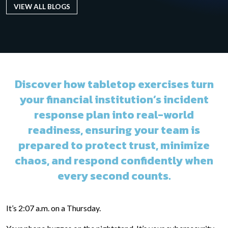
VIEW ALL BLOGS
Discover how tabletop exercises turn
your financial institution’s incident
response plan into real-world
readiness, ensuring your team is
prepared to protect trust, minimize
chaos, and respond confidently when
every second counts.
It’s 2:07 a.m. on a Thursday.