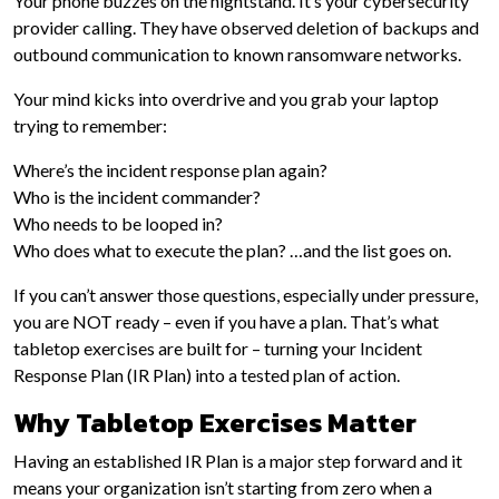
Your phone buzzes on the nightstand. It’s your cybersecurity
provider calling. They have observed deletion of backups and
outbound communication to known ransomware networks.
Your mind kicks into overdrive and you grab your laptop
trying to remember:
Where’s the incident response plan again?
Who is the incident commander?
Who needs to be looped in?
Who does what to execute the plan? …and the list goes on.
If you can’t answer those questions, especially under pressure,
you are NOT ready – even if you have a plan. That’s what
tabletop exercises are built for – turning your Incident
Response Plan (IR Plan) into a tested plan of action.
Why Tabletop Exercises Matter
Having an established IR Plan is a major step forward and it
means your organization isn’t starting from zero when a