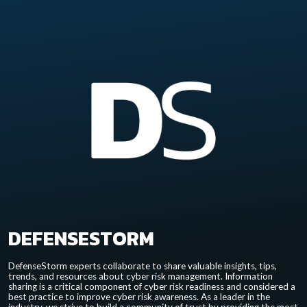
DEFENSESTORM
DefenseStorm experts collaborate to share valuable insights, tips,
trends, and resources about cyber risk management. Information
sharing is a critical component of cyber risk readiness and considered a
best practice to improve cyber risk awareness. As a leader in the