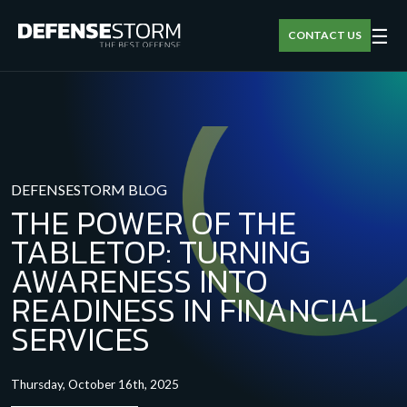
☰
CONTACT US
DEFENSESTORM BLOG
THE POWER OF THE
TABLETOP: TURNING
AWARENESS INTO
READINESS IN FINANCIAL
SERVICES
Thursday, October 16th, 2025