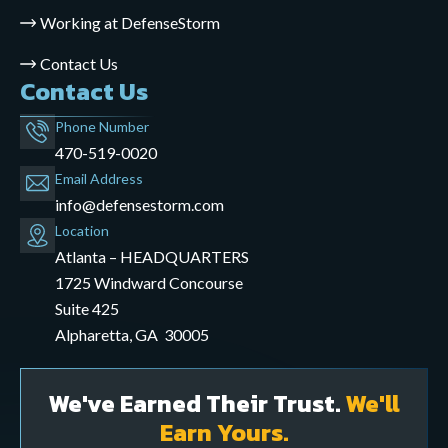
Working at DefenseStorm
Contact Us
Contact Us
Phone Number
470-519-0020
Email Address
info@defensestorm.com
opens
Location
mail
Atlanta – HEADQUARTERS
application
1725 Windward Concourse
Suite 425
Alpharetta, GA 30005
We've Earned Their Trust.
We'll
Earn Yours.