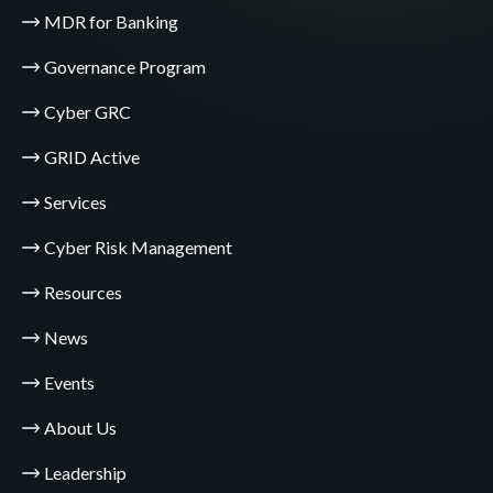
MDR for Banking
Governance Program
Cyber GRC
GRID Active
Services
Cyber Risk Management
Resources
News
Events
About Us
Leadership