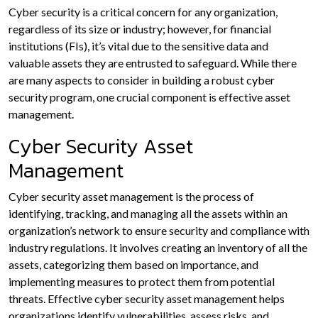
Cyber security is a critical concern for any organization,
regardless of its size or industry; however, for financial
institutions (FIs), it’s vital due to the sensitive data and
valuable assets they are entrusted to safeguard. While there
are many aspects to consider in building a robust cyber
security program, one crucial component is effective asset
management.
Cyber Security Asset
Management
Cyber security asset management is the process of
identifying, tracking, and managing all the assets within an
organization’s network to ensure security and compliance with
industry regulations. It involves creating an inventory of all the
assets, categorizing them based on importance, and
implementing measures to protect them from potential
threats. Effective cyber security asset management helps
organizations identify vulnerabilities, assess risks, and