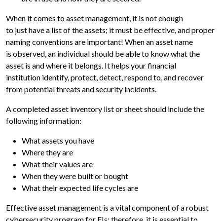
When it comes to asset management, it is not enough
to just have a list of the assets; it must be effective, and proper
naming conventions are important! When an asset name
is observed, an individual should be able to know what the
asset is and where it belongs. It helps your financial
institution identify, protect, detect, respond to, and recover
from potential threats and security incidents.
A completed asset inventory list or sheet should include the
following information:
What assets you have
Where they are
What their values are
When they were built or bought
What their expected life cycles are
Effective asset management is a vital component of a robust
cybersecurity program for FIs; therefore, it is essential to