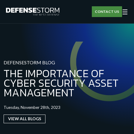
☰
CONTACT US
DEFENSESTORM BLOG
THE IMPORTANCE OF
CYBER SECURITY ASSET
MANAGEMENT
Tuesday, November 28th, 2023
VIEW ALL BLOGS