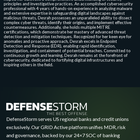
principles and investigative practices. An accomplished cybersecurity
professional with 4 years of hands-on experience in analyzing malware
and extensive expertise in safeguarding digital landscapes against
malicious threats, Desrah possesses an unparalleled ability to dissect
complex cyber threats, identify their origins, and implement effective
countermeasures. Additionally, she holds multiple MITRE
certifications, which demonstrate her mastery of advanced threat
detection and mitigation techniques. Recognized for her keen eye for
anomalies and proactive approach, Desrah excels in Endpoint
Detection and Response (EDR), enabling rapid identification,
investigation, and containment of potential breaches. Committed to
continuous growth and learning, Desrah remains at the forefront of
cybersecurity, dedicated to fortifying digital infrastructures and
inspiring others in the field.
DefenseStorm serves US regional banks and credit unions
exclusively. Our GRID Active platform unifies MDR, risk
and governance, backed by our 24×7 SOC of banking