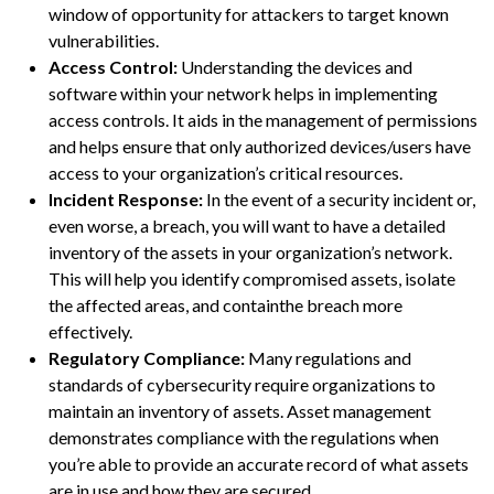
window of opportunity for attackers to target known
vulnerabilities.
Access Control:
Understanding the devices and
software within your network helps in implementing
access controls. It aids in the management of permissions
and helps ensure that only authorized devices/users have
access to your organization’s critical resources.
Incident Response:
In the event of a security incident or,
even worse, a breach, you will want to have a detailed
inventory of the assets in your organization’s network.
This will help you identify compromised assets, isolate
the affected areas, and containthe breach more
effectively.
Regulatory Compliance:
Many regulations and
standards of cybersecurity require organizations to
maintain an inventory of assets. Asset management
demonstrates compliance with the regulations when
you’re able to provide an accurate record of what assets
are in use and how they are secured.