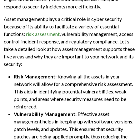
respond to security incidents more efficiently.
Asset management plays a critical role in cyber security
because of its ability to facilitate a variety of essential
functions:
risk assessment
, vulnerability management, access
control, incident response, and regulatory compliance. Let’s
take a detailed look at how asset management supports these
five areas and why they are important to your network and its
security:
Risk Management:
Knowing all the assets in your
network will allow for a comprehensive risk assessment.
This aids in identifying potential vulnerabilities, weak
points, and areas where security measures need to be
reinforced.
Vulnerability Management:
Effective asset
management helps in keeping up with software versions,
patch levels, and updates. This ensures that security
patches are being applied promptly, thus reducing the