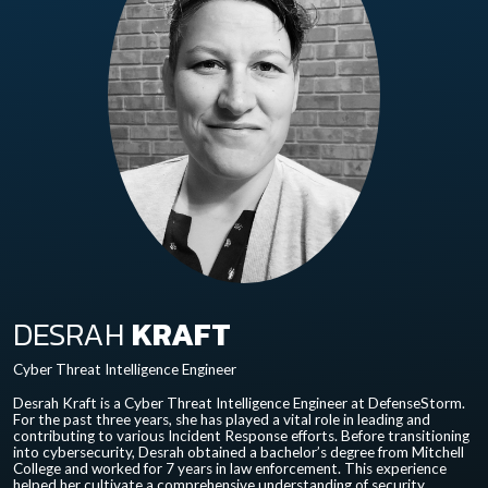
DESRAH
KRAFT
Cyber Threat Intelligence Engineer
Desrah Kraft is a Cyber Threat Intelligence Engineer at DefenseStorm.
For the past three years, she has played a vital role in leading and
contributing to various Incident Response efforts. Before transitioning
into cybersecurity, Desrah obtained a bachelor’s degree from Mitchell
College and worked for 7 years in law enforcement. This experience
helped her cultivate a comprehensive understanding of security