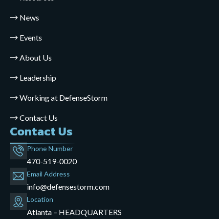
News
Events
About Us
Leadership
Working at DefenseStorm
Contact Us
Contact Us
Phone Number
470-519-0020
Email Address
info@defensestorm.com
opens
Location
mail
Atlanta – HEADQUARTERS