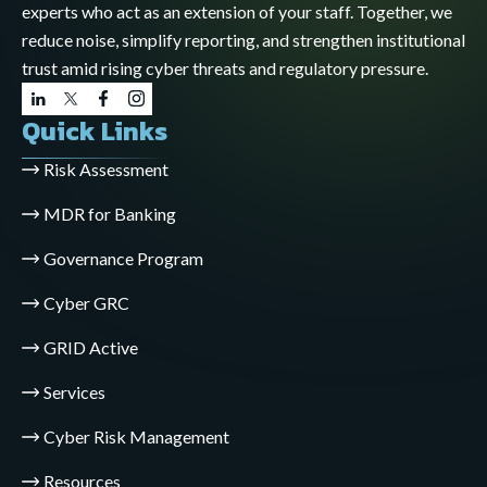
experts who act as an extension of your staff. Together, we
reduce noise, simplify reporting, and strengthen institutional
trust amid rising cyber threats and regulatory pressure.
Quick Links
Risk Assessment
MDR for Banking
Governance Program
Cyber GRC
GRID Active
Services
Cyber Risk Management
Resources