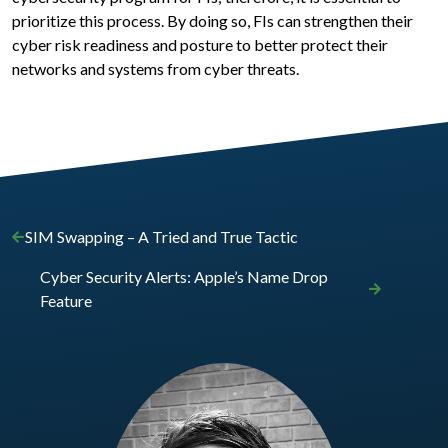
prioritize this process. By doing so, FIs can strengthen their
cyber risk readiness and posture to better protect their
networks and systems from cyber threats.
SIM Swapping – A Tried and True Tactic
Cyber Security Alerts: Apple’s Name Drop
Feature