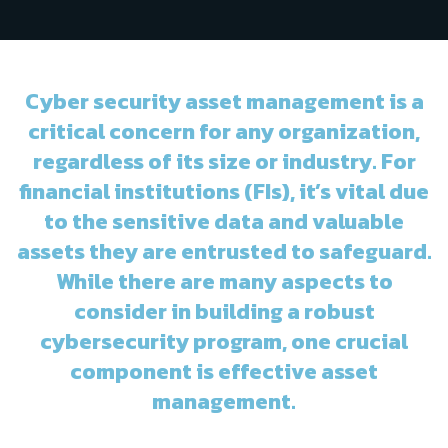
Cyber security asset management is a
critical concern for any organization,
regardless of its size or industry. For
financial institutions (FIs), it’s vital due
to the sensitive data and valuable
assets they are entrusted to safeguard.
While there are many aspects to
consider in building a robust
cybersecurity program, one crucial
component is effective asset
management.