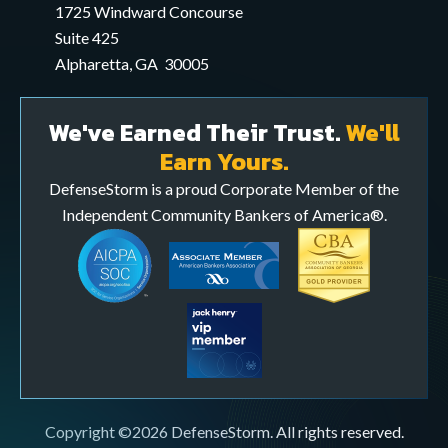
application
1725 Windward Concourse
Suite 425
Alpharetta, GA 30005
We've Earned Their Trust.
We'll
Earn Yours.
DefenseStorm is a proud Corporate Member of the
Independent Community Bankers of America®.
Copyright ©2026 DefenseStorm. All rights reserved.