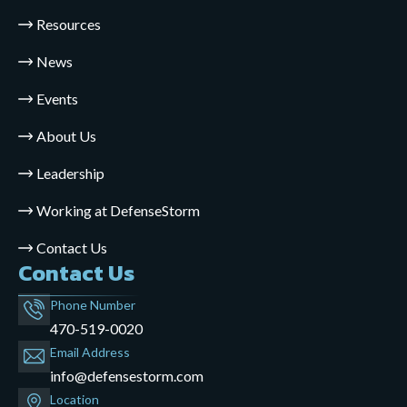
Resources
News
Events
About Us
Leadership
Working at DefenseStorm
Contact Us
Contact Us
Phone Number
470-519-0020
Email Address
info@defensestorm.com
opens
Location