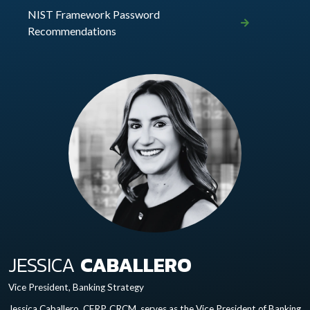
NIST Framework Password
Recommendations
JESSICA
CABALLERO
Vice President, Banking Strategy
Jessica Caballero, CERP, CRCM, serves as the Vice President of Banking