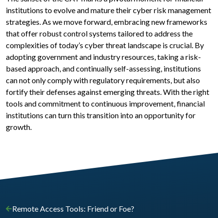
institutions to evolve and mature their cyber risk management
strategies. As we move forward, embracing new frameworks
that offer robust control systems tailored to address the
complexities of today’s cyber threat landscape is crucial. By
adopting government and industry resources, taking a risk-
based approach, and continually self-assessing, institutions
can not only comply with regulatory requirements, but also
fortify their defenses against emerging threats. With the right
tools and commitment to continuous improvement, financial
institutions can turn this transition into an opportunity for
growth.
Remote Access Tools: Friend or Foe?