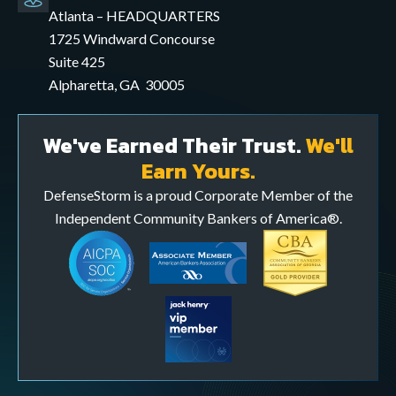
mail
Atlanta – HEADQUARTERS
application
1725 Windward Concourse
Suite 425
Alpharetta, GA 30005
We've Earned Their Trust.
We'll
Earn Yours.
DefenseStorm is a proud Corporate Member of the
Independent Community Bankers of America®.