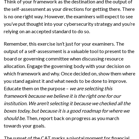
Think of your framework as the destination and the output of
the self-assessment as your directions for getting there. There
is no one right way. However, the examiners will expect to see
you’ve put thought into your cybersecurity strategy and you’re
relying on an accepted standard to do so.
Remember, this exercise isn’t just for your examiners. The
output of a self-assessment is a valuable tool to present to the
board or governing committee when discussing resource
allocation. Engage the governing body with your decision on
which framework and why. Once decided on, show them where
you stand against it and what needs to be done to improve.
Educate them on the purpose –
we are selecting this
framework because we believe it is the right one for our
institution. We aren’t selecting it because we checked all the
boxes today, but because it is a good roadmap for where we
should be.
Then, report back on progress as you march
towards your goals.
The sunset of the CAT marks a pivotal moment for financial