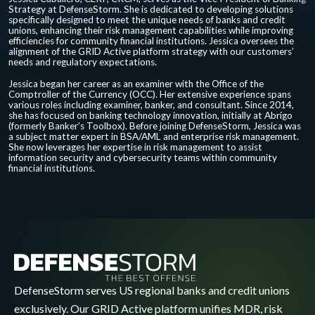
Strategy at DefenseStorm. She is dedicated to developing solutions
specifically designed to meet the unique needs of banks and credit
unions, enhancing their risk management capabilities while improving
efficiencies for community financial institutions. Jessica oversees the
alignment of the GRID Active platform strategy with our customers’
needs and regulatory expectations.
Jessica began her career as an examiner with the Office of the
Comptroller of the Currency (OCC). Her extensive experience spans
various roles including examiner, banker, and consultant. Since 2014,
she has focused on banking technology innovation, initially at Abrigo
(formerly Banker’s Toolbox). Before joining DefenseStorm, Jessica was
a subject matter expert in BSA/AML and enterprise risk management.
She now leverages her expertise in risk management to assist
information security and cybersecurity teams within community
financial institutions.
DefenseStorm serves US regional banks and credit unions
exclusively. Our GRID Active platform unifies MDR, risk