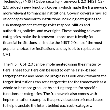
Technology (NIST) Cybersecurity Framework 2.0 (NIST CSF
2.0) added a new function, Govern, which made the framework
more relevant to financial institutions. Govern covers a myriad
of concepts familiar to institutions including categories for
risk management strategy, roles responsibilities and
authorities, policies, and oversight. These banking relevant
categories make the framework more user friendly for
financial institutions and make the NIST 2.0 one of the most
popular choices for institutions as they look to replace the
CAT.
The NIST CSF 2.0 can be implemented using their maturity
tiers. These four tiers can be used to define a risk-based
target posture and measure progress as you work towards the
target. Institutions can set a target tier for the framework as a
whole or be more granular by setting targets for specific
functions or categories. The framework also comes with
implementation examples that provide action oriented steps
to help translate the intent behind each sub-category.