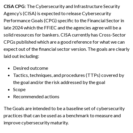
CISA CPG
: The Cybersecurity and Infrastructure Security
Agency’s (CISA) is expected to release Cybersecurity
Performance Goals (CPG) specific to the Financial Sector in
late 2024 which the FFIEC and the agencies agree will be a
solid resources for bankers. CISA currently has Cross-Sector
CPGs published which are a good reference for what we can
expect out of the financial sector version. The goals are clearly
laid out including:
Desired outcome
Tactics, techniques, and procedures (TTPs) covered by
the goal and/or the risk addressed by the goal
Scope
Recommended actions
The Goals are intended to be a baseline set of cybersecurity
practices that can be used as a benchmark to measure and
improve cybersecurity maturity.