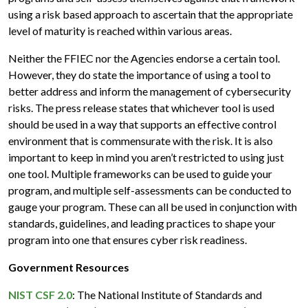
using a risk based approach to ascertain that the appropriate
level of maturity is reached within various areas.
Neither the FFIEC nor the Agencies endorse a certain tool.
However, they do state the importance of using a tool to
better address and inform the management of cybersecurity
risks. The press release states that whichever tool is used
should be used in a way that supports an effective control
environment that is commensurate with the risk. It is also
important to keep in mind you aren’t restricted to using just
one tool. Multiple frameworks can be used to guide your
program, and multiple self-assessments can be conducted to
gauge your program. These can all be used in conjunction with
standards, guidelines, and leading practices to shape your
program into one that ensures cyber risk readiness.
Government Resources
NIST CSF 2.0
: The National Institute of Standards and