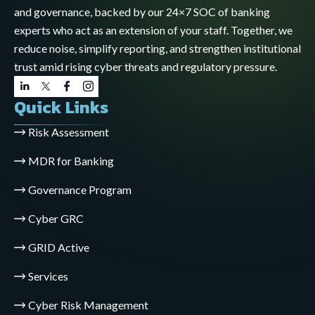
and governance, backed by our 24×7 SOC of banking
experts who act as an extension of your staff. Together, we
reduce noise, simplify reporting, and strengthen institutional
trust amid rising cyber threats and regulatory pressure.
Quick Links
Risk Assessment
MDR for Banking
Governance Program
Cyber GRC
GRID Active
Services
Cyber Risk Management