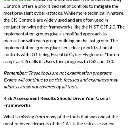
Controls offers a prioritized set of controls to mitigate the
most prevalent cyber-attacks. While more technical in nature,
the CIS Controls are widely used and are often used in
conjunction with other frameworks like the NIST CSF 2.0. The
implementation groups give a simplified approach to
maturation with each group building on the last group. The
implementation groups give users clear prioritization of
controls with IG1 being Essential Cyber Hygiene or “the on
ramp” as CIS calls it. Users then progress to IG2 and IG3.
Remember
: These tools are not examination programs.
Exams will continue to be risk-focused and examiners may
address areas not covered by all tools.
Risk Assessment Results Should Drive Your Use of
Frameworks
What is missing from many of the tools that was one of the
most beloved elements of the CAT is the risk assessment