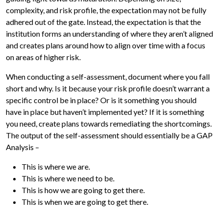
complexity, and risk profile, the expectation may not be fully
adhered out of the gate. Instead, the expectation is that the
institution forms an understanding of where they aren’t aligned
and creates plans around how to align over time with a focus
on areas of higher risk.
When conducting a self-assessment, document where you fall
short and why. Is it because your risk profile doesn’t warrant a
specific control be in place? Or is it something you should
have in place but haven’t implemented yet? If it is something
you need, create plans towards remediating the shortcomings.
The output of the self-assessment should essentially be a GAP
Analysis –
This is where we are.
This is where we need to be.
This is how we are going to get there.
This is when we are going to get there.