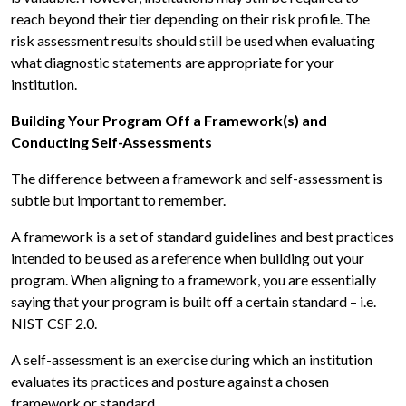
reach beyond their tier depending on their risk profile. The
risk assessment results should still be used when evaluating
what diagnostic statements are appropriate for your
institution.
Building Your Program Off a Framework(s) and
Conducting Self-Assessments
The difference between a framework and self-assessment is
subtle but important to remember.
A framework is a set of standard guidelines and best practices
intended to be used as a reference when building out your
program. When aligning to a framework, you are essentially
saying that your program is built off a certain standard – i.e.
NIST CSF 2.0.
A self-assessment is an exercise during which an institution
evaluates its practices and posture against a chosen
framework or standard.