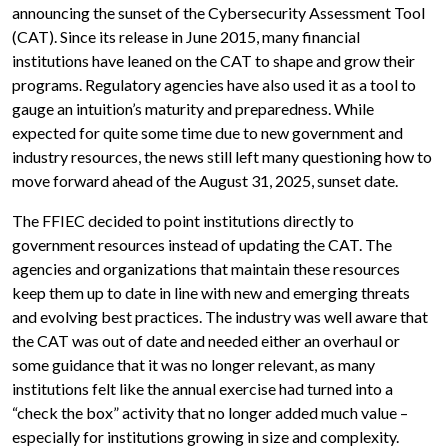
announcing the sunset of the Cybersecurity Assessment Tool
(CAT). Since its release in June 2015, many financial
institutions have leaned on the CAT to shape and grow their
programs. Regulatory agencies have also used it as a tool to
gauge an intuition’s maturity and preparedness. While
expected for quite some time due to new government and
industry resources, the news still left many questioning how to
move forward ahead of the August 31, 2025, sunset date.
The FFIEC decided to point institutions directly to
government resources instead of updating the CAT. The
agencies and organizations that maintain these resources
keep them up to date in line with new and emerging threats
and evolving best practices. The industry was well aware that
the CAT was out of date and needed either an overhaul or
some guidance that it was no longer relevant, as many
institutions felt like the annual exercise had turned into a
“check the box” activity that no longer added much value –
especially for institutions growing in size and complexity.