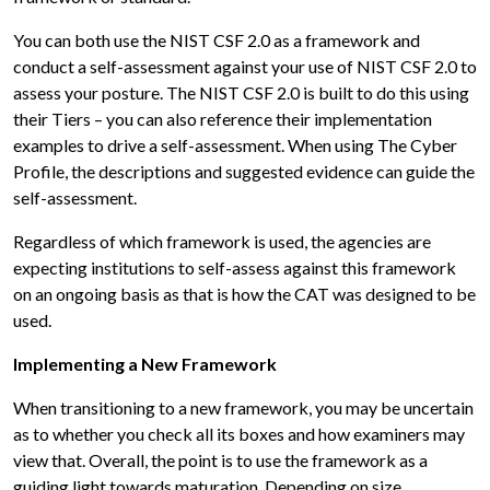
You can both use the NIST CSF 2.0 as a framework and
conduct a self-assessment against your use of NIST CSF 2.0 to
assess your posture. The NIST CSF 2.0 is built to do this using
their Tiers – you can also reference their implementation
examples to drive a self-assessment. When using The Cyber
Profile, the descriptions and suggested evidence can guide the
self-assessment.
Regardless of which framework is used, the agencies are
expecting institutions to self-assess against this framework
on an ongoing basis as that is how the CAT was designed to be
used.
Implementing a New Framework
When transitioning to a new framework, you may be uncertain
as to whether you check all its boxes and how examiners may
view that. Overall, the point is to use the framework as a
guiding light towards maturation. Depending on size,