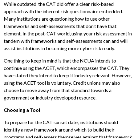
While outdated, the CAT did offer a clear risk-based
approach with the inherent risk questionnaire embedded.
Many institutions are questioning how to use other
frameworks and self-assessments that don’t have that
element. In the post-CAT world, using your risk assessment in
tandem with frameworks and self-assessments can and will
assist institutions in becoming more cyber risk ready.
One thing to keep in mind is that the NCUA intends to
continue using the ACET, which encompasses the CAT. They
have stated they intend to keep it industry relevant. However,
using the ACET tool is voluntary. Credit unions may also
choose to move away from that standard towards a
government or industry developed resource.
Choosing a Tool
To prepare for the CAT sunset date, institutions should
identify a new framework around which to build their
programs and self-assess themselves against that framework