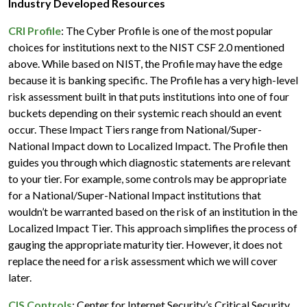
Industry Developed Resources
CRI Profile
: The Cyber Profile is one of the most popular
choices for institutions next to the NIST CSF 2.0 mentioned
above. While based on NIST, the Profile may have the edge
because it is banking specific. The Profile has a very high-level
risk assessment built in that puts institutions into one of four
buckets depending on their systemic reach should an event
occur. These Impact Tiers range from National/Super-
National Impact down to Localized Impact. The Profile then
guides you through which diagnostic statements are relevant
to your tier. For example, some controls may be appropriate
for a National/Super-National Impact institutions that
wouldn’t be warranted based on the risk of an institution in the
Localized Impact Tier. This approach simplifies the process of
gauging the appropriate maturity tier. However, it does not
replace the need for a risk assessment which we will cover
later.
CIS Controls
: Center for Internet Security’s Critical Security