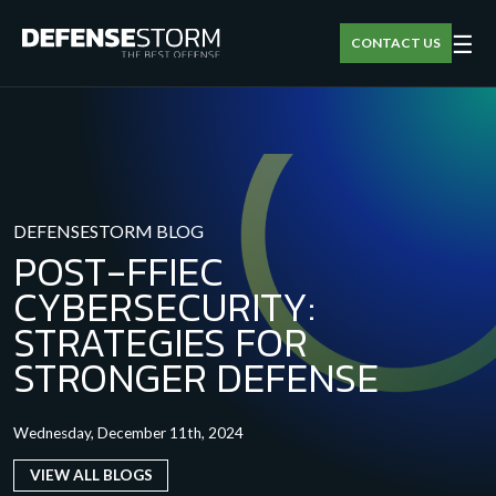
☰
CONTACT US
DEFENSESTORM BLOG
POST-FFIEC
CYBERSECURITY:
STRATEGIES FOR
STRONGER DEFENSE
Wednesday, December 11th, 2024
VIEW ALL BLOGS