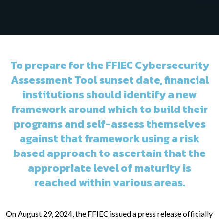
To prepare for the FFIEC Cybersecurity
Assessment Tool sunset date, financial
institutions should identify a new
framework around which to build their
programs and self-assess themselves
against that framework using a risk
based approach to ascertain that the
appropriate level of maturity is
reached within various areas.
On August 29, 2024, the FFIEC issued a press release officially