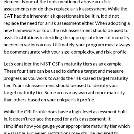
element. None of the tools mentioned above are risk
assessments nor do they replace a risk assessment. While the
CAT had the inherent risk questionnaire built in, it did not
replace the need for a risk assessment either. When adopting a
new framework or tool, the risk assessment should be used to
assist institutions in deciding the appropriate level of maturity
needed in various areas. Ultimately, your program must always
be commensurate with your size, complexity, and risk profile.
Let’s consider the NIST CSF’s maturity tiers as an example.
These four tiers can be used to define a target and measure
progress as you work towards the risk-based target maturity
tier. Your risk assessment should be used to identify your
target maturity tier. Some areas may warrant more maturity
than others based on your unique risk profile.
While the CRI Profile does have a high-level assessment built
in, it doesn’t replace the need for a risk assessment. It
simplifies how you gauge your appropriate maturity tier which
is valuable. However, institutions may still be required to