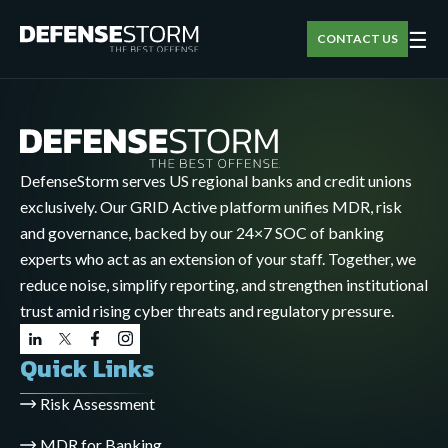
☰
CONTACT US
DefenseStorm serves US regional banks and credit unions
exclusively. Our GRID Active platform unifies MDR, risk
and governance, backed by our 24×7 SOC of banking
experts who act as an extension of your staff. Together, we
reduce noise, simplify reporting, and strengthen institutional
trust amid rising cyber threats and regulatory pressure.
Quick Links
Risk Assessment
MDR for Banking