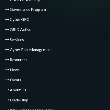
Governance Program
Cyber GRC
GRID Active
Services
Cyber Risk Management
Resources
News
Events
About Us
Leadership
Working at DefenseStorm