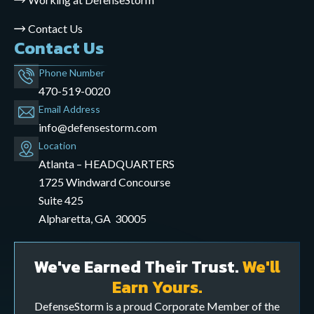
Contact Us
Contact Us
Phone Number
470-519-0020
Email Address
info@defensestorm.com
opens
Location
mail
Atlanta – HEADQUARTERS
application
1725 Windward Concourse
Suite 425
Alpharetta, GA 30005
We've Earned Their Trust.
We'll
Earn Yours.
DefenseStorm is a proud Corporate Member of the