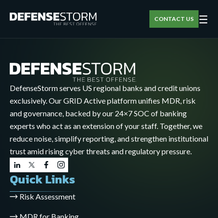
☰
CONTACT US
DefenseStorm serves US regional banks and credit unions
exclusively. Our GRID Active platform unifies MDR, risk
and governance, backed by our 24×7 SOC of banking
experts who act as an extension of your staff. Together, we
reduce noise, simplify reporting, and strengthen institutional
trust amid rising cyber threats and regulatory pressure.
Quick Links
Risk Assessment
MDR for Banking