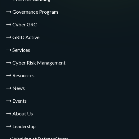
Governance Program
Cyber GRC
GRID Active
Services
Cyber Risk Management
Resources
News
Events
About Us
Leadership
Working at DefenseStorm