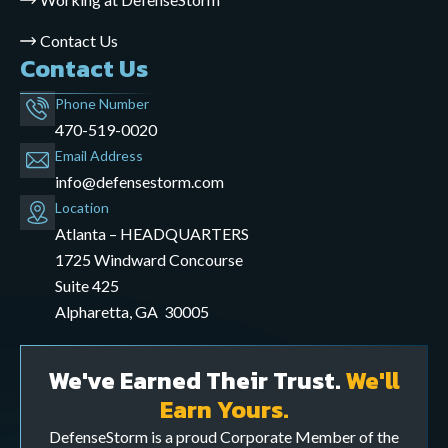
Contact Us
Contact Us
Phone Number
470-519-0020
Email Address
info@defensestorm.com
opens
Location
mail
Atlanta – HEADQUARTERS
application
1725 Windward Concourse
Suite 425
Alpharetta, GA 30005
We've Earned Their Trust.
We'll
Earn Yours.
DefenseStorm is a proud Corporate Member of the