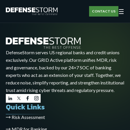
☰
CONTACT US
DefenseStorm serves US regional banks and credit unions
exclusively. Our GRID Active platform unifies MDR, risk
and governance, backed by our 24×7 SOC of banking
experts who act as an extension of your staff. Together, we
reduce noise, simplify reporting, and strengthen institutional
trust amid rising cyber threats and regulatory pressure.
Quick Links
Risk Assessment
MDR for Banking