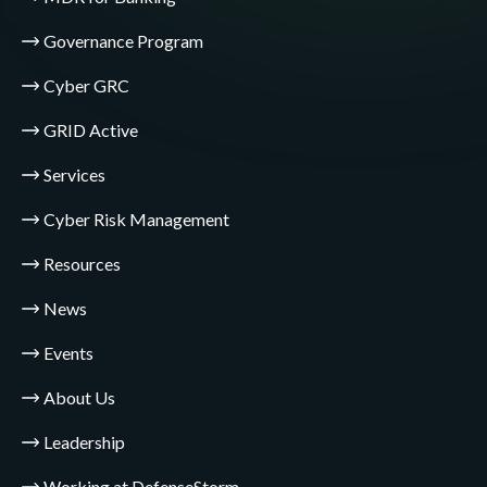
Governance Program
Cyber GRC
GRID Active
Services
Cyber Risk Management
Resources
News
Events
About Us
Leadership
Working at DefenseStorm