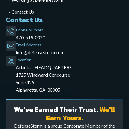
Contact Us
Contact Us
Phone Number
470-519-0020
Email Address
info@defensestorm.com
opens
Location
mail
Atlanta – HEADQUARTERS
application
1725 Windward Concourse
Suite 425
Alpharetta, GA 30005
We've Earned Their Trust.
We'll
Earn Yours.
DefenseStorm is a proud Corporate Member of the