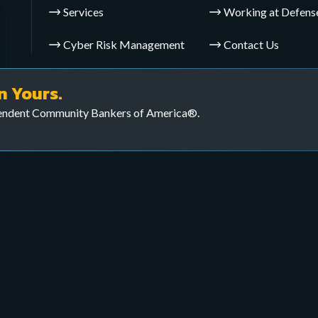
Services
Working at Defens
Cyber Risk Management
Contact Us
yber defenses and ensure
veillance Operations (CTS
n Yours.
pendent Community Bankers of America®.