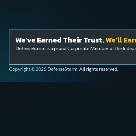
Webinars & Videos
Services
Watch educational sessions, product demos,
Extend your cybersecurity team to bolster your c
and expert talks on cybersecurity.
your FI is threat ready with our Cyber Threat Sur
We've Earned Their Trust.
We'll Ear
Ops) team.
DefenseStorm is a proud Corporate Member of the Inde
Copyright ©2026 DefenseStorm. All rights reserved.