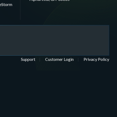
eStorm
Support
Customer Login
Privacy Policy